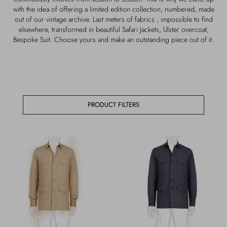
Outerwear
Jewels
with the idea of offering a limited edition collection, numbered, made
out of our vintage archive. Last meters of fabrics , impossible to find
elsewhere, transformed in beautiful Safari Jackets, Ulster overcoat,
Beachwear
Socks
Bespoke Suit. Choose yours and make an outstanding piece out of it.
Loungewear
Hats & Gloves
Travel
PRODUCT FILTERS