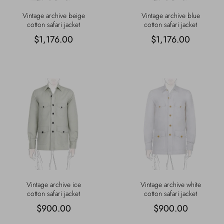
Vintage archive beige
Vintage archive blue
cotton safari jacket
cotton safari jacket
$1,176.00
$1,176.00
Vintage archive ice
Vintage archive white
cotton safari jacket
cotton safari jacket
$900.00
$900.00