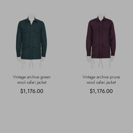
Vintage archive green
Vintage archive prune
wool safari jacket
wool safari jacket
$1,176.00
$1,176.00