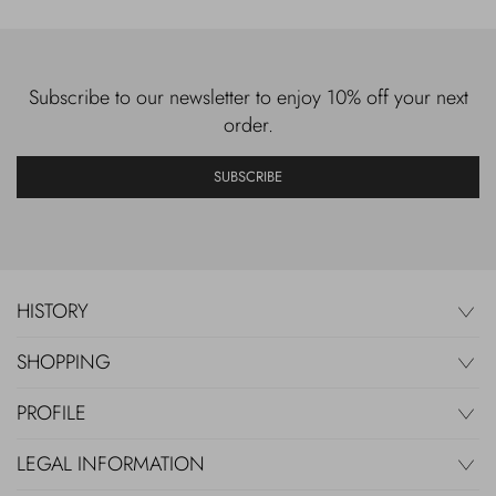
Subscribe to our newsletter to enjoy 10% off your next
order.
SUBSCRIBE
HISTORY
SHOPPING
PROFILE
LEGAL INFORMATION