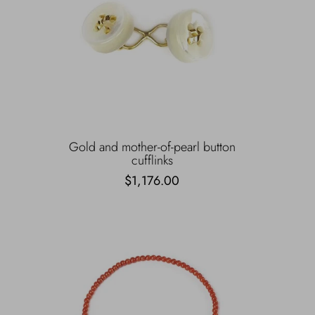
Gold and mother-of-pearl button
cufflinks
$1,176.00