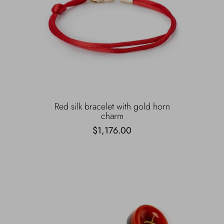
Red silk bracelet with gold horn
charm
$1,176.00