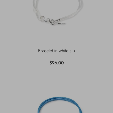
Bracelet in white silk
$96.00