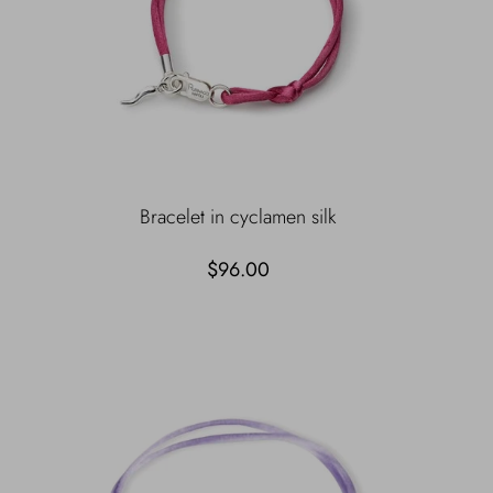
Bracelet in cyclamen silk
$96.00