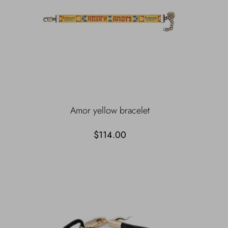
Amor yellow bracelet
$114.00