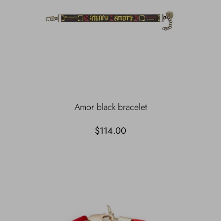
Amor black bracelet
$114.00