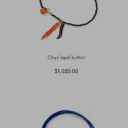
Onyx lapel button
$1,020.00