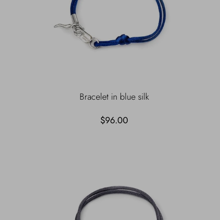
Bracelet in blue silk
$96.00