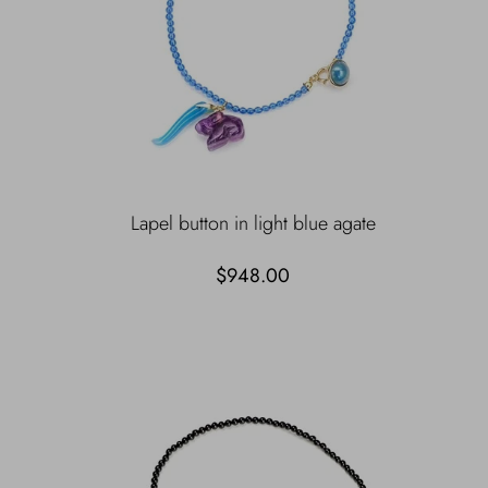
Lapel button in light blue agate
$948.00