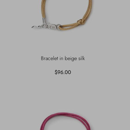
Bracelet in beige silk
$96.00