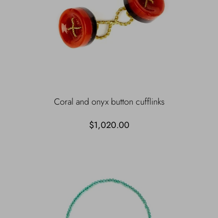
Coral and onyx button cufflinks
$1,020.00