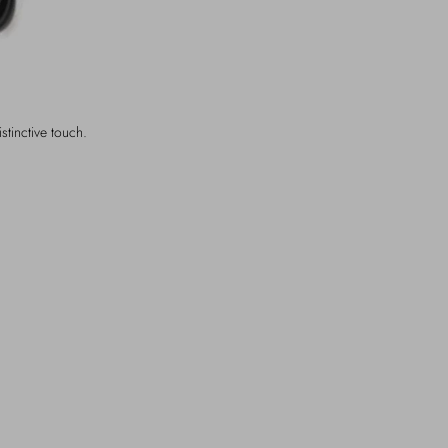
istinctive touch.