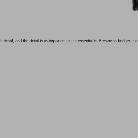
h detail, and the detail is as important as the essential is. Browse to find your d