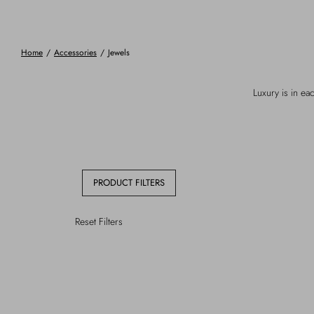
Home
/
Accessories
/
Jewels
Luxury is in eac
PRODUCT FILTERS
Reset Filters