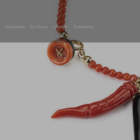
Accessories
Su Misura
Lifestyle
Partnerships