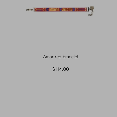
Amor red bracelet
$114.00