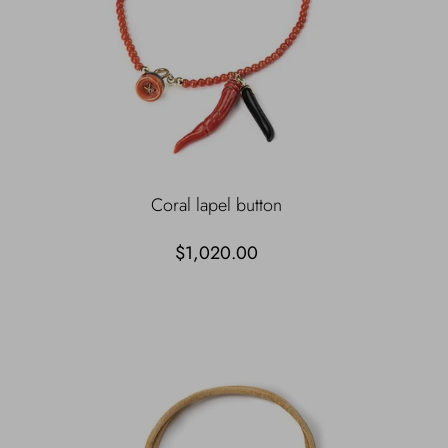
Coral lapel button
$1,020.00