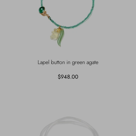
Lapel button in green agate
$948.00