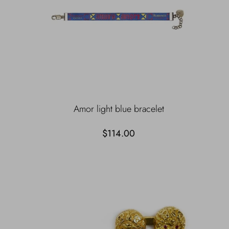
Amor light blue bracelet
$114.00