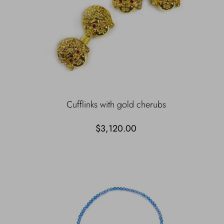
Cufflinks with gold cherubs
$3,120.00