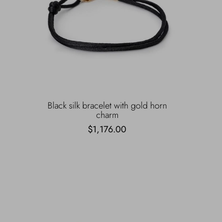
Black silk bracelet with gold horn
charm
$1,176.00