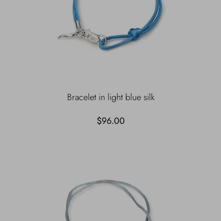
Bracelet in light blue silk
$96.00