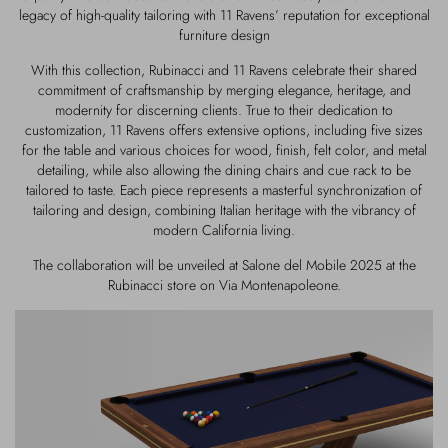
legacy of high-quality tailoring with 11 Ravens’ reputation for exceptional
furniture design
With this collection, Rubinacci and 11 Ravens celebrate their shared
commitment of craftsmanship by merging elegance, heritage, and
modernity for discerning clients. True to their dedication to
customization, 11 Ravens offers extensive options, including five sizes
for the table and various choices for wood, finish, felt color, and metal
detailing, while also allowing the dining chairs and cue rack to be
tailored to taste. Each piece represents a masterful synchronization of
tailoring and design, combining Italian heritage with the vibrancy of
modern California living.
The collaboration will be unveiled at Salone del Mobile 2025 at the
Rubinacci store on Via Montenapoleone.