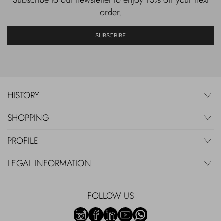
order.
SUBSCRIBE
HISTORY
SHOPPING
PROFILE
LEGAL INFORMATION
FOLLOW US