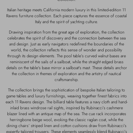
Outerwear
Jewels
Italian heritage meets California modern luxury in this limited-edition 11
Ravens furniture collection. Each piece captures the essence of coastal
Beachwear
Socks
Italy and the spirit of yachting culture.
Drawing inspiration from the great age of exploration, the collection
Loungewear
Hats & Gloves
celebrates the spirit of discovery and the connection between the sea
and design. Just as early navigators redefined the boundaries of the
world, the collection reflects this sense of wonder and possibility
Travel
through its design elements. The pool table’s curved walnut bases are
reminiscent of the sails of a sailboat, while the straight edged brass
details on the table's base mirror a sailboat's mast. These details anchor
the collection in themes of exploration and the artistry of nautical
craftsmanship.
The collection brings the sophistication of bespoke Italian tailoring to
game tables and luxury furnishings, weaving together finest fabrics into
each 11 Ravens design. The billiard table features a navy cloth and hand-
inlaid brass windrose rail sights, inspired by Rubinacci’s cashmere
blazer lined with an antique map of the sea. The cue rack incorporates
herringbone beige wool, evoking the classic raglan coat, while the
dining chairs’ striped linen and cotton cushions draw from Rubinacci’s
expertly tailored trousers. These elements seamlessly blend Rubinacci’s