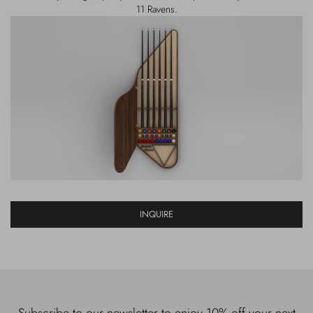
11 Ravens.
INQUIRE
Subscribe to our newsletter to enjoy 10% off your next