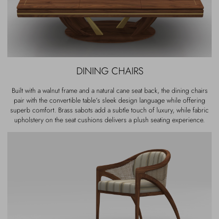
DINING CHAIRS
Built with a walnut frame and a natural cane seat back, the dining chairs
pair with the convertible table’s sleek design language while offering
superb comfort. Brass sabots add a subtle touch of luxury, while fabric
upholstery on the seat cushions delivers a plush seating experience.