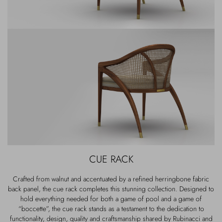
CUE RACK
Crafted from walnut and accentuated by a refined herringbone fabric
back panel, the cue rack completes this stunning collection. Designed to
hold everything needed for both a game of pool and a game of
“boccette”, the cue rack stands as a testament to the dedication to
functionality, design, quality and craftsmanship shared by Rubinacci and