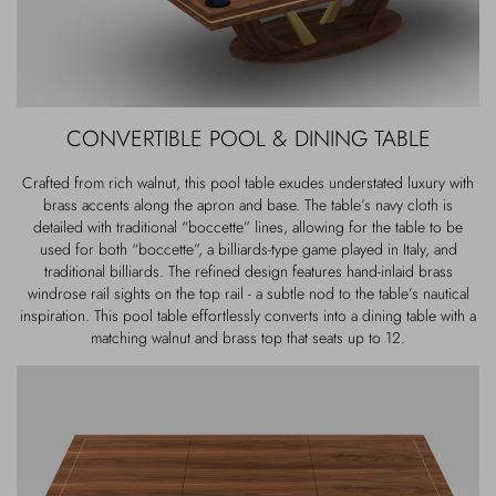
CONVERTIBLE POOL & DINING TABLE
Crafted from rich walnut, this pool table exudes understated luxury with
brass accents along the apron and base. The table’s navy cloth is
detailed with traditional “boccette” lines, allowing for the table to be
used for both “boccette”, a billiards-type game played in Italy, and
traditional billiards. The refined design features hand-inlaid brass
windrose rail sights on the top rail - a subtle nod to the table’s nautical
inspiration. This pool table effortlessly converts into a dining table with a
matching walnut and brass top that seats up to 12.