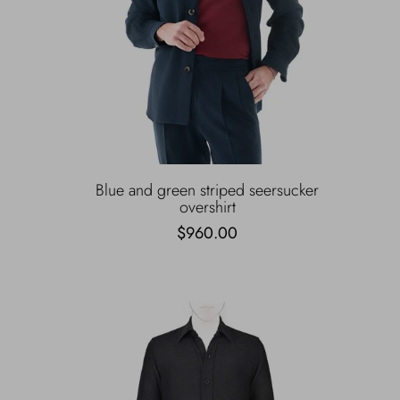
Blue and green striped seersucker
overshirt
$960.00