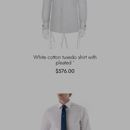
White cotton tuxedo shirt with
pleated '
$576.00