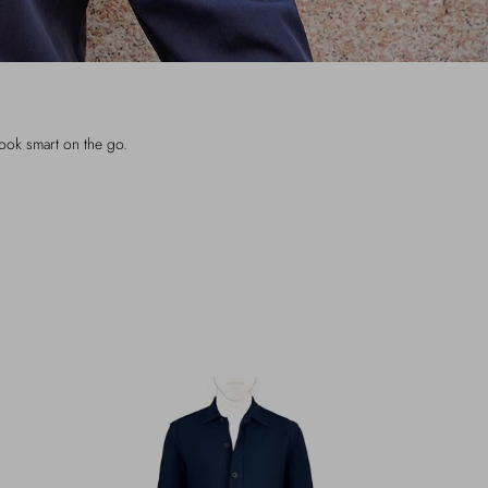
look smart on the go.