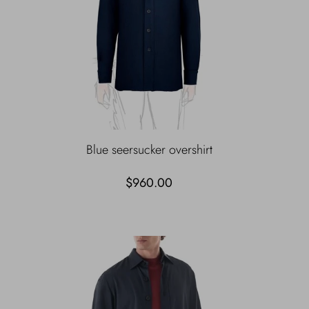
Blue seersucker overshirt
$960.00