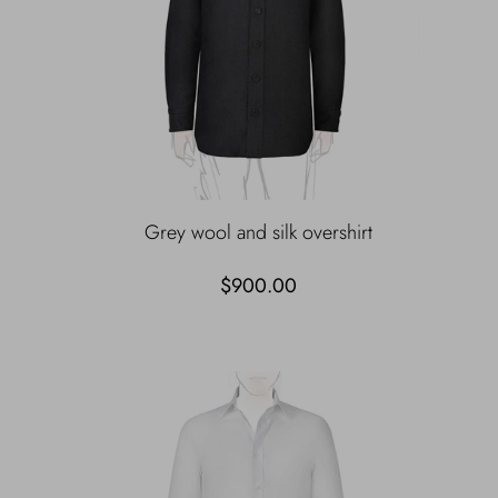
Grey wool and silk overshirt
$900.00