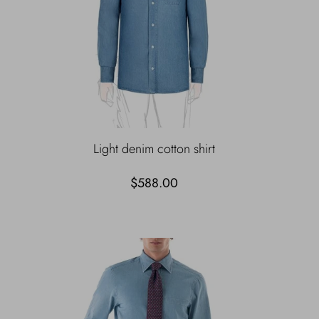
Light denim cotton shirt
$588.00