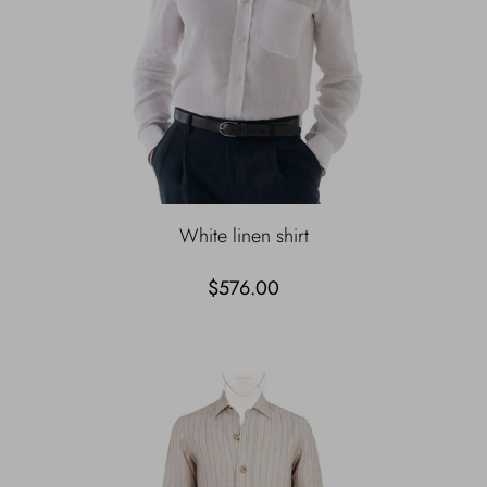
White linen shirt
$576.00