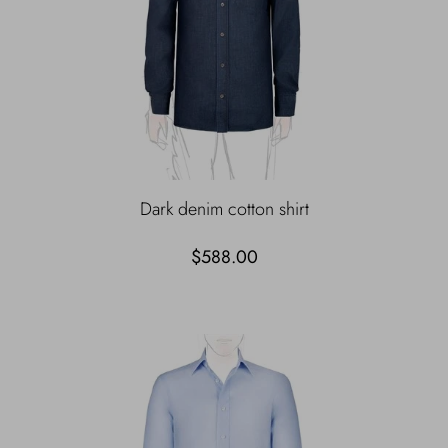
Dark denim cotton shirt
$588.00