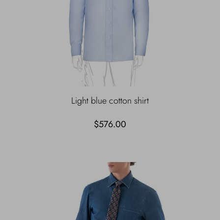
Light blue cotton shirt
$576.00