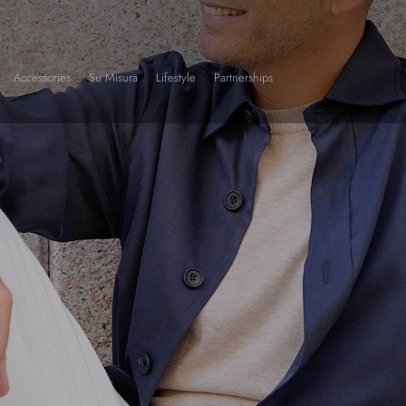
Accessories
Su Misura
Lifestyle
Partnerships