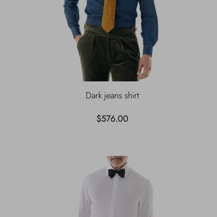
Dark jeans shirt
$576.00