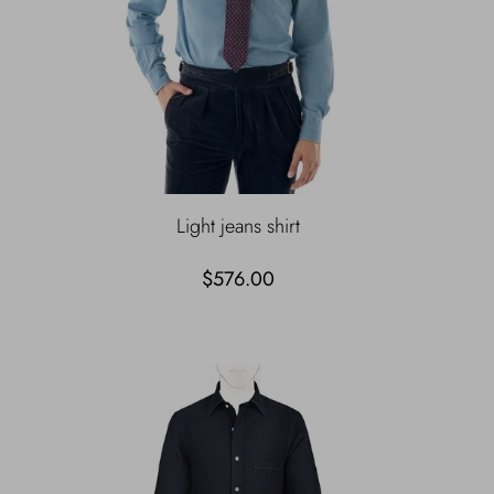
Light jeans shirt
$576.00