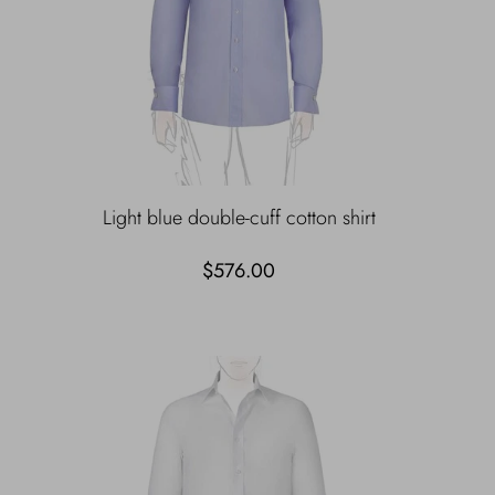
Light blue double-cuff cotton shirt
$576.00