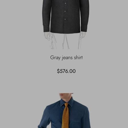
Gray jeans shirt
$576.00