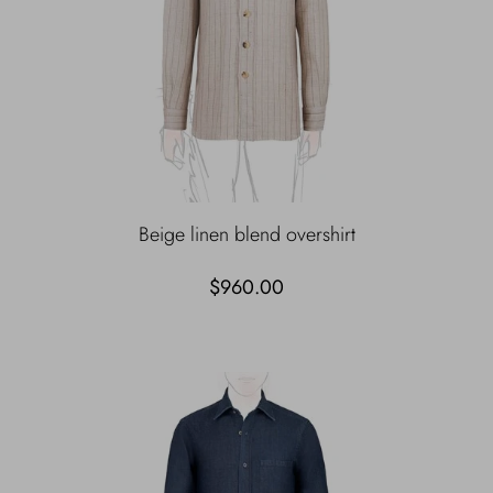
Beige linen blend overshirt
$960.00