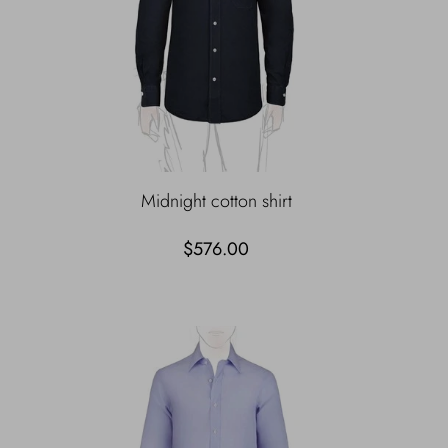
Midnight cotton shirt
$576.00