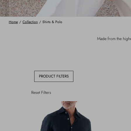
Home
/
Collection
/
Shirts & Polo
Made from the highes
PRODUCT FILTERS
Reset Filters