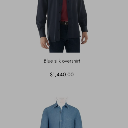
Blue silk overshirt
$1,440.00