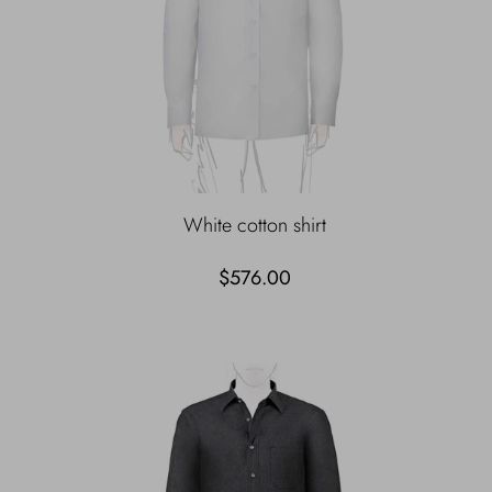
White cotton shirt
$576.00