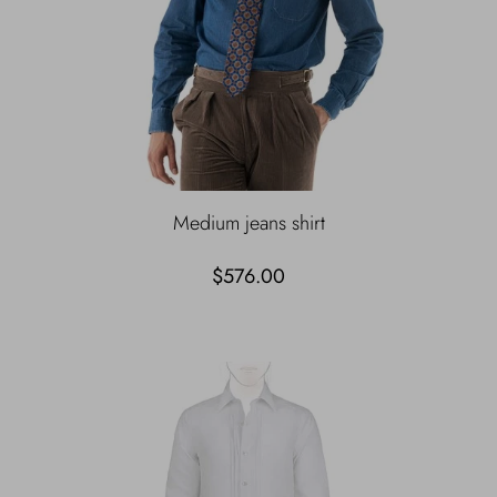
Medium jeans shirt
$576.00