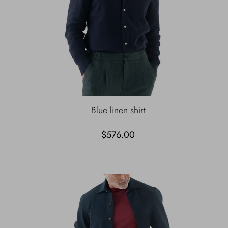
Blue linen shirt
$576.00