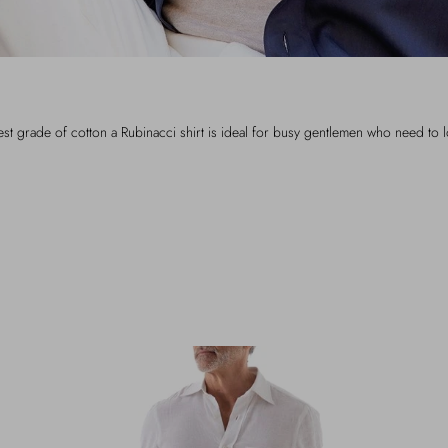
t grade of cotton a Rubinacci shirt is ideal for busy gentlemen who need to 