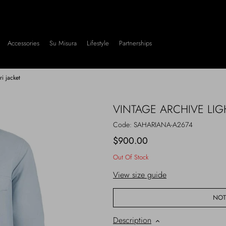
Accessories
Su Misura
Lifestyle
Partnerships
ri jacket
VINTAGE ARCHIVE LIG
Code:
SAHARIANA-A2674
$900.00
Out Of Stock
View size guide
NOT
Description