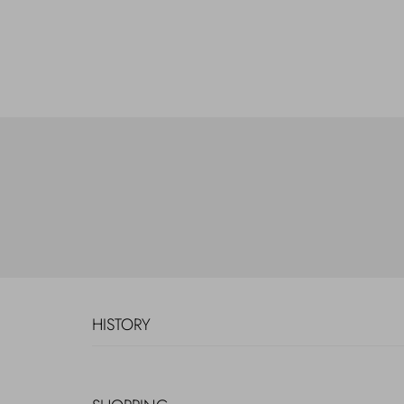
HISTORY