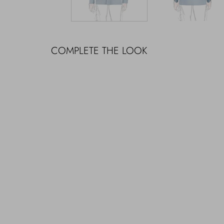
COMPLETE THE LOOK