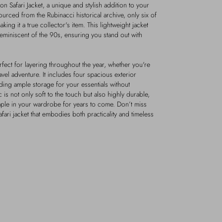
n Safari Jacket, a unique and stylish addition to your
urced from the Rubinacci historical archive, only six of
ing it a true collector's item. This lightweight jacket
 reminiscent of the 90s, ensuring you stand out with
perfect for layering throughout the year, whether you're
avel adventure. It includes four spacious exterior
ding ample storage for your essentials without
c is not only soft to the touch but also highly durable,
staple in your wardrobe for years to come. Don’t miss
afari jacket that embodies both practicality and timeless