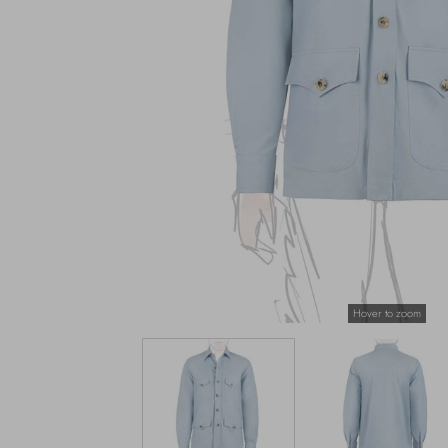
Hover to zoom