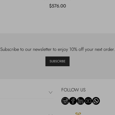
$576.00
Subscribe to our newsletter to enjoy 10% off your next order.
SUBSCRIBE
FOLLOW US