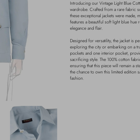
Introducing our Vintage Light Blue Cotto
wardrobe. Crafted from a rare fabric so
these exceptional jackets were made, mak
features a beautiful soft light blue hue
elegance and flair.
Designed for versatility, the jacket is 
exploring the city or embarking on a tr
pockets and one interior pocket, provi
sacrificing style. The 100% cotton fabri
ensuring that this piece will remain a 
the chance to own this limited edition s
fashion.