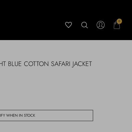
0
HT BLUE COTTON SAFARI JACKET
IFY WHEN IN STOCK