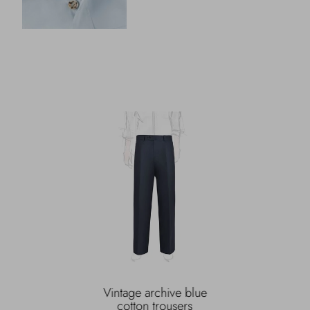
Vintage archive blue
cotton trousers