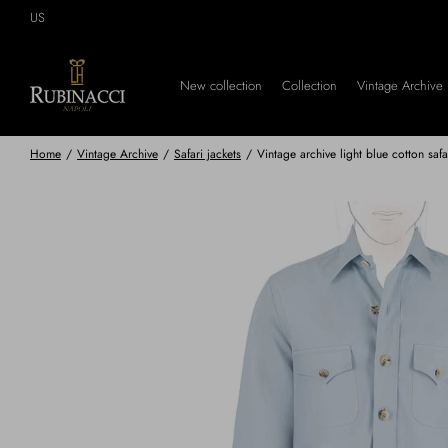
Skip
US
to
main
content
New collection
Collection
Vintage Archive
Home
/
Vintage Archive
/
Safari jackets
/
Vintage archive light blue cotton safa