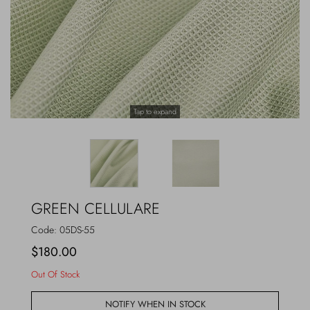
Outerwear
Jewels
Beachwear
Socks
Loungewear
Hats & Gloves
Tap to expand
Travel
GREEN CELLULARE
Code:
05DS-55
$180.00
Out Of Stock
NOTIFY WHEN IN STOCK