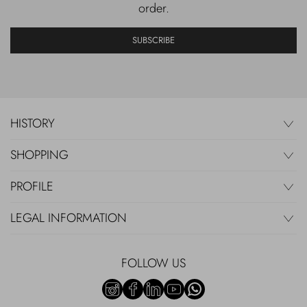
order.
SUBSCRIBE
HISTORY
SHOPPING
PROFILE
LEGAL INFORMATION
FOLLOW US