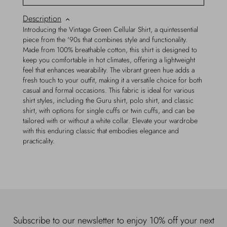
Description
Introducing the Vintage Green Cellular Shirt, a quintessential
piece from the '90s that combines style and functionality.
Made from 100% breathable cotton, this shirt is designed to
keep you comfortable in hot climates, offering a lightweight
feel that enhances wearability. The vibrant green hue adds a
fresh touch to your outfit, making it a versatile choice for both
casual and formal occasions. This fabric is ideal for various
shirt styles, including the Guru shirt, polo shirt, and classic
shirt, with options for single cuffs or twin cuffs, and can be
tailored with or without a white collar. Elevate your wardrobe
with this enduring classic that embodies elegance and
practicality.
Subscribe to our newsletter to enjoy 10% off your next