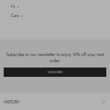
Fit
Care
Subscribe to our newsletter to enjoy 10% off your next
order.
SUBSCRIBE
HISTORY