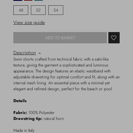
48
52
54
View size guide
ADD TO BASKET
Description
Swim shorts crafted from technical fabric with a satin-like
texture, giving the garment a sophisticated and luminous
appearance. The design features an elastic waistband with
adjustable drawstring for optimal comfort and fit, along with an
internal mesh lining. An essential piece with a minimal yet
elegant and refined design, perfect for the beach or pool.
Details
Fabric:
100% Polyester
Drawstring tip:
natural horn
Made in Italy