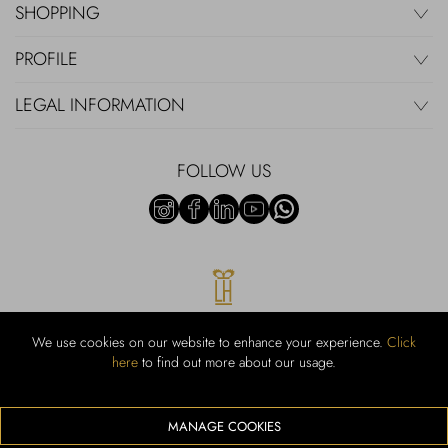
SHOPPING
PROFILE
LEGAL INFORMATION
FOLLOW US
We use cookies on our website to enhance your experience.
Click
here
to find out more about our usage.
RUBINACCI S.r.l.: Viale Gramsci, 15 – 80122 Napoli – P.Iva 00436210637
– Cap Soc. €800.000,00 i.v. – Iscr REA NA-164972 – Scia Prot 107542
Codice attività vendita dettaglio e commerce: 47.91.1
MANAGE COOKIES