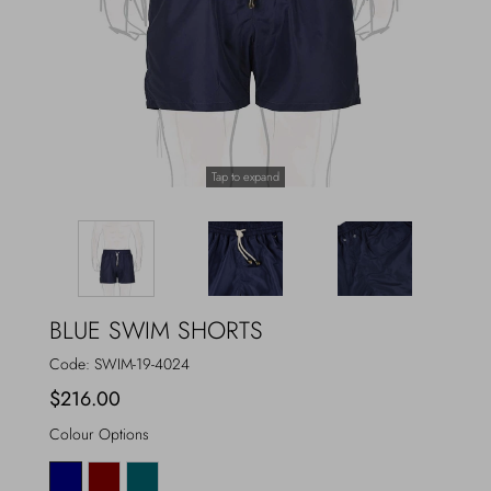
Outerwear
Jewels
Beachwear
Socks
Loungewear
Hats & Gloves
Tap to expand
Travel
BLUE SWIM SHORTS
Code:
SWIM-19-4024
$216.00
Colour Options