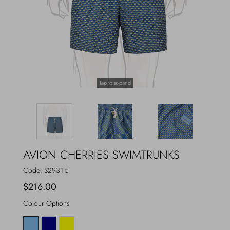
Outerwear
Jewels
Beachwear
Socks
Loungewear
Hats & Gloves
Tap to expand
Travel
AVION CHERRIES SWIMTRUNKS
Code:
S2931-5
$216.00
Colour Options