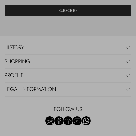
SUBSCRIBE
HISTORY
SHOPPING
PROFILE
LEGAL INFORMATION
FOLLOW US