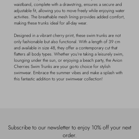
waistband, complete with a drawstring, ensures a secure and
adjustable fit, allowing you to move freely while enjoying water
activities. The breathable mesh lining provides added comfort,
making these trunks ideal for all-day wear.
Designed in a vibrant cherry print, these swim trunks are not
only fashionable but also functional. With a length of 39 cm
and available in size 48, they offer a contemporary cut that
flatters all body types. Whether you’re taking a leisurely swim,
lounging under the sun, or enjoying a beach party, the Avion
Cherries Swim Trunks are your go-to choice for stylish
swimwear. Embrace the summer vibes and make a splash with
this fantastic addition to your swimwear collection!
Subscribe to our newsletter to enjoy 10% off your next
order.