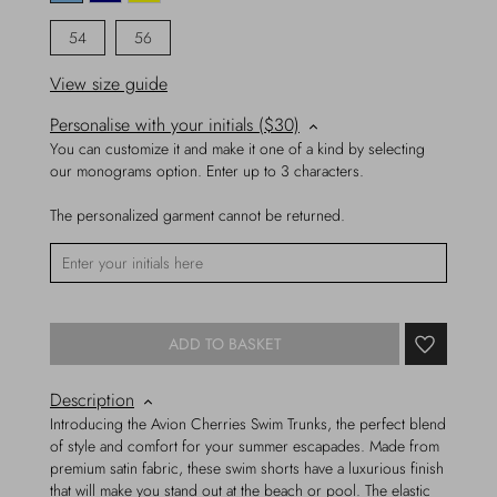
54
56
View size guide
Personalise with your initials ($30)
You can customize it and make it one of a kind by selecting
our monograms option. Enter up to 3 characters.
The personalized garment cannot be returned.
ADD TO BASKET
Description
Introducing the Avion Cherries Swim Trunks, the perfect blend
of style and comfort for your summer escapades. Made from
premium satin fabric, these swim shorts have a luxurious finish
that will make you stand out at the beach or pool. The elastic