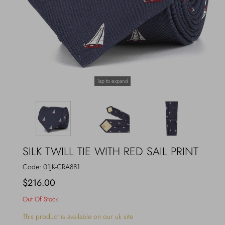
Outerwear
Jewels
Beachwear
Socks
Loungewear
Hats & Gloves
Tap to expand
Travel
SILK TWILL TIE WITH RED SAIL PRINT
Code:
01JK-CRA881
$216.00
Out Of Stock
This product is available on our uk site