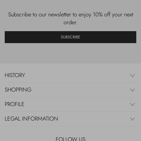
Subscribe to our newsletter to enjoy 10% off your next
order.
SUBSCRIBE
HISTORY
SHOPPING
PROFILE
LEGAL INFORMATION
FOLLOW US