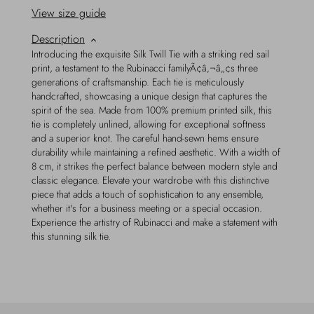
View size guide
Description
Introducing the exquisite Silk Twill Tie with a striking red sail
print, a testament to the Rubinacci familyÃ¢â‚¬â„¢s three
generations of craftsmanship. Each tie is meticulously
handcrafted, showcasing a unique design that captures the
spirit of the sea. Made from 100% premium printed silk, this
tie is completely unlined, allowing for exceptional softness
and a superior knot. The careful hand-sewn hems ensure
durability while maintaining a refined aesthetic. With a width of
8 cm, it strikes the perfect balance between modern style and
classic elegance. Elevate your wardrobe with this distinctive
piece that adds a touch of sophistication to any ensemble,
whether it's for a business meeting or a special occasion.
Experience the artistry of Rubinacci and make a statement with
this stunning silk tie.