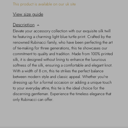
This product is available on our uk site
View size guide
Description
Elevate your accessory collection with our exquisite silk twill
tie featuring a charming light blue turtle print. Crafted by the
renowned Rubinacci family, who have been perfecting the art
of tie-making for three generations, this tie showcases our
commitment to quality and tradition. Made from 100% printed
silk, it is designed without lining to enhance the luxurious
softness of the silk, ensuring a comfortable and elegant knot.
With a width of 8 cm, this tie strikes the perfect balance
between modern style and classic appeal. Whether you're
dressing up for a formal occasion or adding a unique touch
to your everyday attire, this tie is the ideal choice for the
discerning gentleman. Experience the timeless elegance that
only Rubinacci can offer.