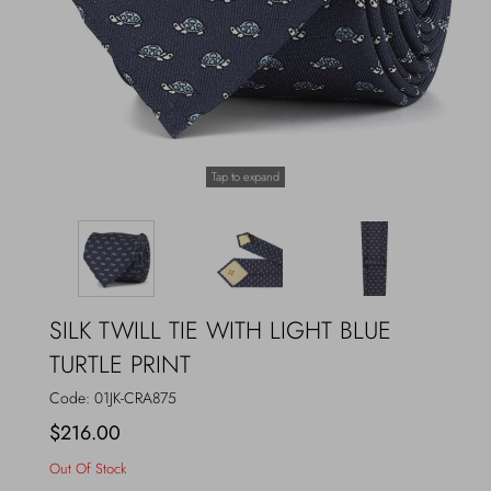
Outerwear
Jewels
Beachwear
Socks
Loungewear
Hats & Gloves
Tap to expand
Travel
SILK TWILL TIE WITH LIGHT BLUE
TURTLE PRINT
Code:
01JK-CRA875
$216.00
Out Of Stock