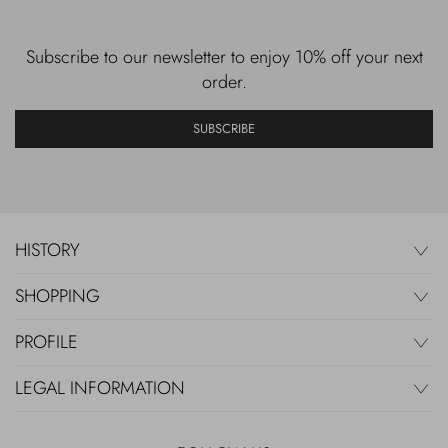
Subscribe to our newsletter to enjoy 10% off your next
order.
SUBSCRIBE
HISTORY
SHOPPING
PROFILE
LEGAL INFORMATION