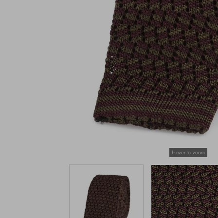
Hover to zoom