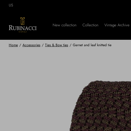
Skip
US
to
main
content
New collection
Collection
Vintage Archive
Home
/
Accessories
/
Ties & Bow ties
/
Garnet and leaf knitted tie