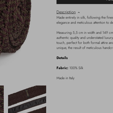
Description
Made entirely in silk, following the finest
elegance and meticulous attention to det
Measuring 5,5 cm in width and 149 cm i
authentic quality and understated luxur
touch, perfect for both formal attire a
unique, the result of meticulous handc
Details
Fabric:
100% Silk
Made in Italy