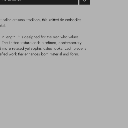
 Italian artisanal tradition, this knitted tie embodies
ail.
n length, it is designed for the man who values
y. The knitted texture adds a refined, contemporary
nd more relaxed yet sophisticated looks. Each piece is
rafted work that enhances both material and form.