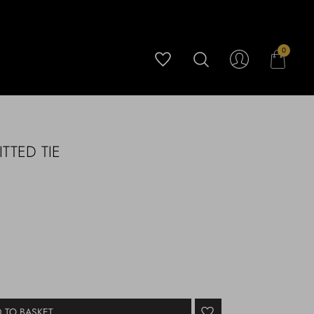
0
TTED TIE
 TO BASKET