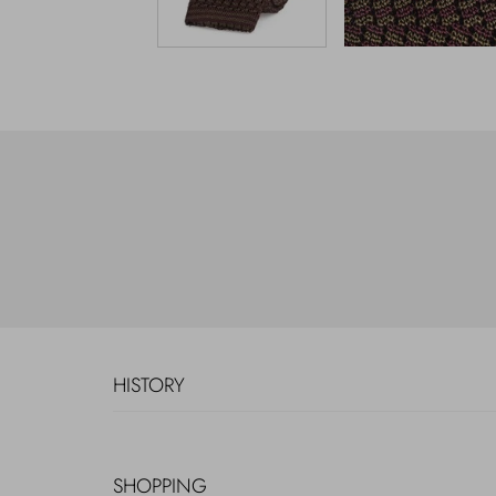
HISTORY
SHOPPING