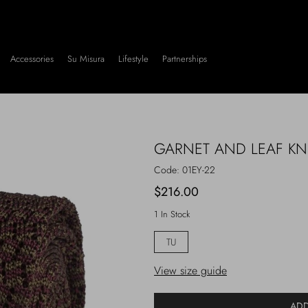
Accessories
Su Misura
Lifestyle
Partnerships
GARNET AND LEAF KNI
Code:
01EY-22
$216.00
1 In Stock
TU
View size guide
ADD