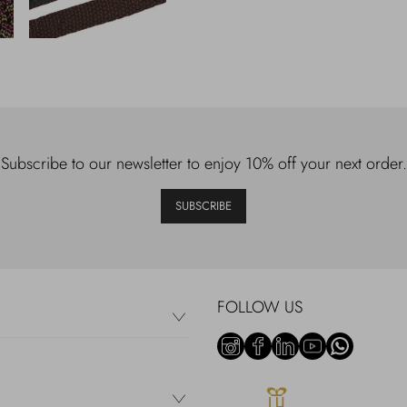
Subscribe to our newsletter to enjoy 10% off your next order.
SUBSCRIBE
FOLLOW US