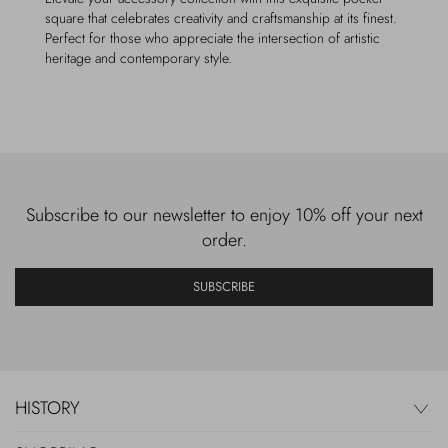
square that celebrates creativity and craftsmanship at its finest.
Perfect for those who appreciate the intersection of artistic
heritage and contemporary style.
Subscribe to our newsletter to enjoy 10% off your next
order.
SUBSCRIBE
HISTORY