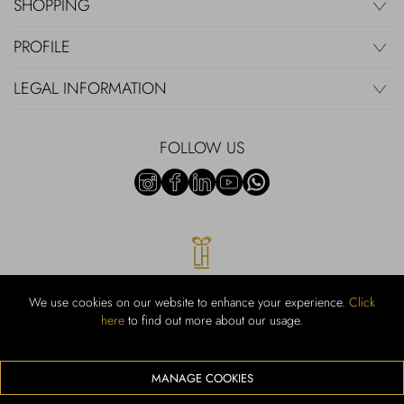
SHOPPING
PROFILE
LEGAL INFORMATION
FOLLOW US
We use cookies on our website to enhance your experience.
Click
here
to find out more about our usage.
RUBINACCI S.r.l.: Viale Gramsci, 15 – 80122 Napoli – P.Iva 00436210637
– Cap Soc. €800.000,00 i.v. – Iscr REA NA-164972 – Scia Prot 107542
Codice attività vendita dettaglio e commerce: 47.91.1
MANAGE COOKIES