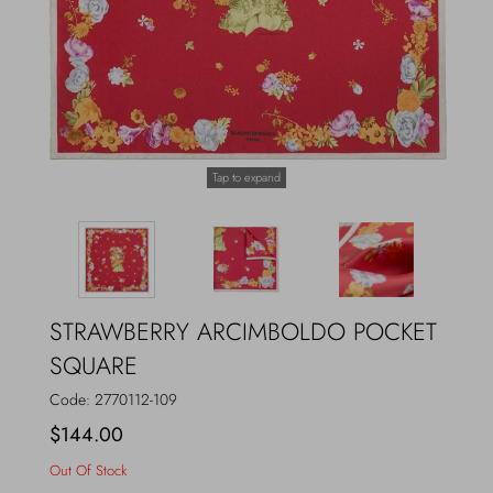
Outerwear
Jewels
Beachwear
Socks
Loungewear
Hats & Gloves
Tap to expand
Travel
STRAWBERRY ARCIMBOLDO POCKET
SQUARE
Code:
2770112-109
$144.00
Out Of Stock