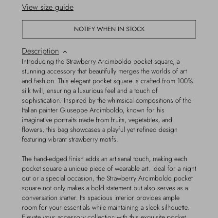
View size guide
NOTIFY WHEN IN STOCK
Description
Introducing the Strawberry Arcimboldo pocket square, a
stunning accessory that beautifully merges the worlds of art
and fashion. This elegant pocket square is crafted from 100%
silk twill, ensuring a luxurious feel and a touch of
sophistication. Inspired by the whimsical compositions of the
Italian painter Giuseppe Arcimboldo, known for his
imaginative portraits made from fruits, vegetables, and
flowers, this bag showcases a playful yet refined design
featuring vibrant strawberry motifs.
The hand-edged finish adds an artisanal touch, making each
pocket square a unique piece of wearable art. Ideal for a night
out or a special occasion, the Strawberry Arcimboldo pocket
square not only makes a bold statement but also serves as a
conversation starter. Its spacious interior provides ample
room for your essentials while maintaining a sleek silhouette.
Elevate your accessory collection with this exquisite pocket