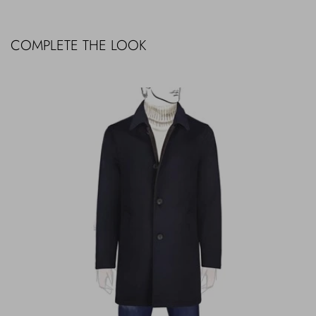
COMPLETE THE LOOK