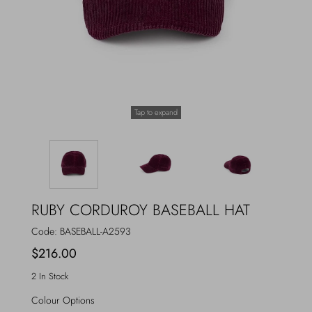
Outerwear
Jewels
Beachwear
Socks
Loungewear
Hats & Gloves
Tap to expand
Travel
RUBY CORDUROY BASEBALL HAT
Code:
BASEBALL-A2593
$216.00
2 In Stock
Colour Options