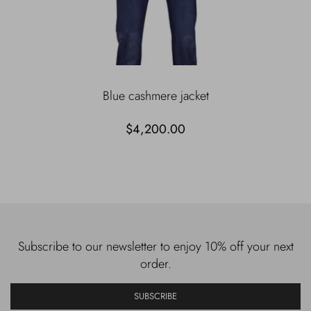
Blue cashmere jacket
$4,200.00
Subscribe to our newsletter to enjoy 10% off your next
order.
SUBSCRIBE