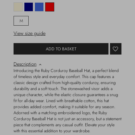
M
View size guide
ADD TO BASKET
Description
Introducing the Ruby Corduroy Baseball Hat, a perfect blend
of timeless style and everyday comfort. This cap features a
classic design crafted from high-quality corduroy, ensuring
durability and a soft touch. The stonewashed visor adds a
unique character, while the elastic closure guarantees a snug
fit for all-day wear. Lined with breathable cotton, this hat
provides added comfort, making it suitable for any season.
Adorned with a matching embroidered logo, the Ruby
Corduroy Baseball Hat is not just an accessory, but a statement
piece that complements any casual outfit. Elevate your style
with this essential addition to your wardrobe.