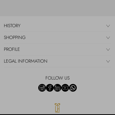
HISTORY
SHOPPING
PROFILE
LEGAL INFORMATION
FOLLOW US