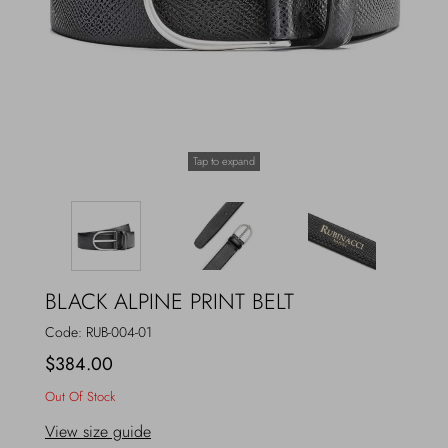
Outerwear
Jewels
Beachwear
Socks
Loungewear
Hats & Gloves
Tap to expand
Travel
BLACK ALPINE PRINT BELT
Code:
RUB-004-01
$384.00
Out Of Stock
View size guide