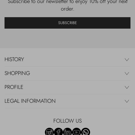
Subscribe to our newsletter to enjoy 10% off your next
order.
SUBSCRIBE
HISTORY
SHOPPING
PROFILE
LEGAL INFORMATION
FOLLOW US