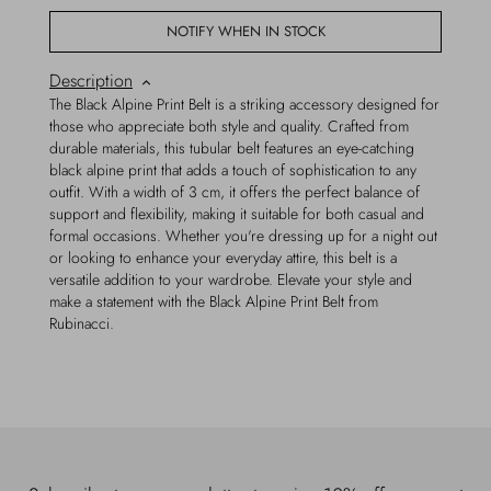
NOTIFY WHEN IN STOCK
Description
The Black Alpine Print Belt is a striking accessory designed for
those who appreciate both style and quality. Crafted from
durable materials, this tubular belt features an eye-catching
black alpine print that adds a touch of sophistication to any
outfit. With a width of 3 cm, it offers the perfect balance of
support and flexibility, making it suitable for both casual and
formal occasions. Whether you're dressing up for a night out
or looking to enhance your everyday attire, this belt is a
versatile addition to your wardrobe. Elevate your style and
make a statement with the Black Alpine Print Belt from
Rubinacci.