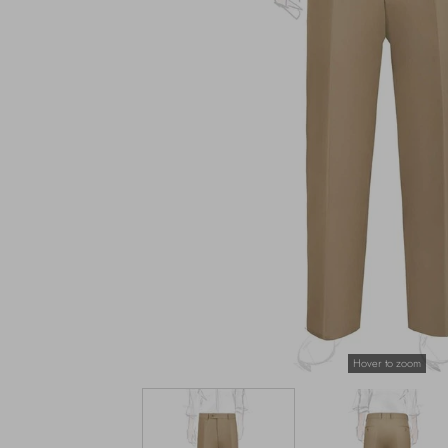
Hover to zoom