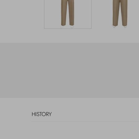
HISTORY