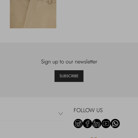
Sign up to our newsletter
SUBSCRIBE
FOLLOW US