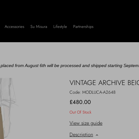
Accessories
Su Misura
Lifestyle
Partnerships
placed from August 6th will be processed and shipped starting Septem
VINTAGE ARCHIVE BE
Code:
MODLUCA-A2648
£480.00
Out Of Stock
View size guide
Description