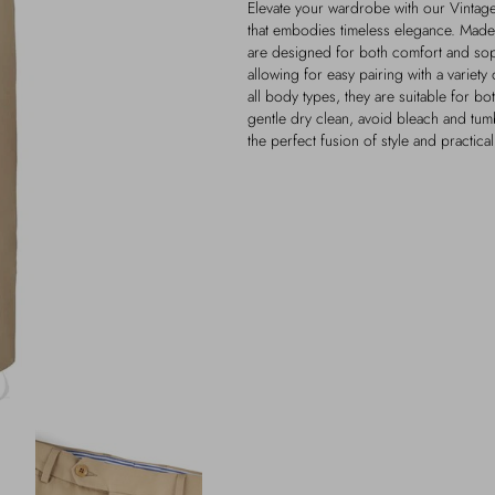
Elevate your wardrobe with our Vintage
that embodies timeless elegance. Made 
are designed for both comfort and soph
allowing for easy pairing with a variety 
all body types, they are suitable for bo
gentle dry clean, avoid bleach and tum
the perfect fusion of style and practica