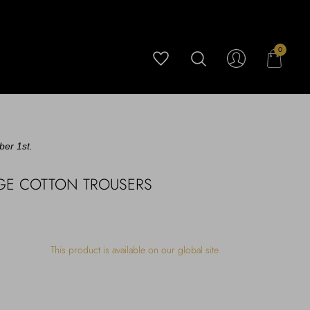
0
ber 1st.
IGE COTTON TROUSERS
This product is available on our global site