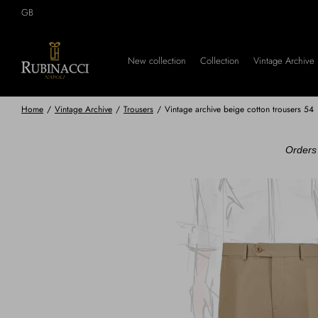
Skip
GB
to
main
content
New collection
Collection
Vintage Archive
Home
/
Vintage Archive
/
Trousers
/
Vintage archive beige cotton trousers 54
Orders 