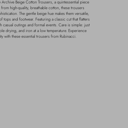
 Archive Beige Cotton Trousers, a quintessential piece
from high-quality, breathable cotton, these trousers
istication. The gentle beige hue makes them versatile,
of tops and footwear. Featuring a classic cut that flatters
th casual outings and formal events. Care is simple: just
ble drying, and iron at a low temperature. Experience
lity with these essential trousers from Rubinacci.