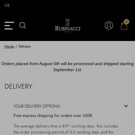
Skip
GB
to
main
content
0
Back
Back
Back
Back
View Vintage Archive
View Partnerships
View Accessories
View Collection
Blazers
Blazers
Ties & Bow ties
Rubinacci x 11 Ravens
Home
/
Delivery
Trousers
Trousers
Pocket Squares
Orders placed from August 6th will be processed and shipped starting
September 1st.
Safari Jackets
Safari jackets
Braces & Belts
DELIVERY
Knitwear
Shirts
Scarves
Shirts & Polo
Outerwear
Scarves
YOUR DELIVERY OPTIONS
Free express shipping for orders over 350€
Shoes
Fabrics
Buttons
The average delivery time is 8-9* working days: this includes
the order processing period of 3-5 working days and the