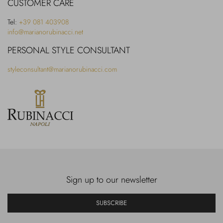
CUSTOMER CARE
Tel:
+39 081 403908
info@marianorubinacci.net
PERSONAL STYLE CONSULTANT
styleconsultant@marianorubinacci.com
Sign up to our newsletter
SUBSCRIBE