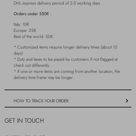
DHL express delivery period of 2-3 working days.
Outerwear
Jewels
Orders under 350€ :
Beachwear
Socks
Italy: 10€
Europe: 25€
Rest of the world: 50€
Loungewear
Hats & Gloves
* Customized items require longer delivery times (about 10
days)
Travel
* Duty and taxes to be payed by customers if not flagged at
check out differently .
* If one or more items are coming from another location, the
delivery time frame may be longer.
HOW TO TRACK YOUR ORDER
GET IN TOUCH