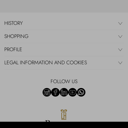
HISTORY
SHOPPING
PROFILE
LEGAL INFORMATION AND COOKIES
FOLLOW US