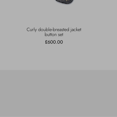
Curly double-breasted jacket
button set
£600.00