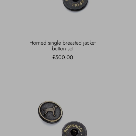
Horned single breasted jacket
button set
£500.00