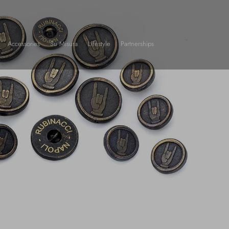
Accessories
Su Misura
Lifestyle
Partnerships