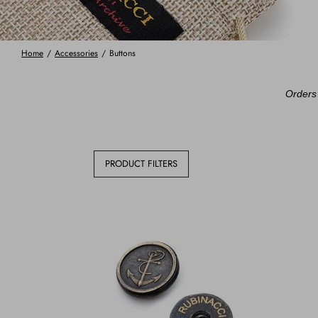
Home
/
Accessories
/
Buttons
Orders 
PRODUCT FILTERS