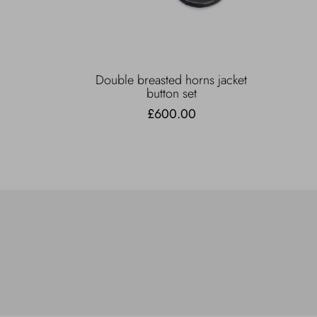
Double breasted horns jacket
button set
£600.00