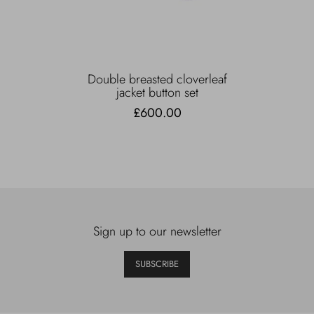
Double breasted cloverleaf
jacket button set
£600.00
Sign up to our newsletter
SUBSCRIBE