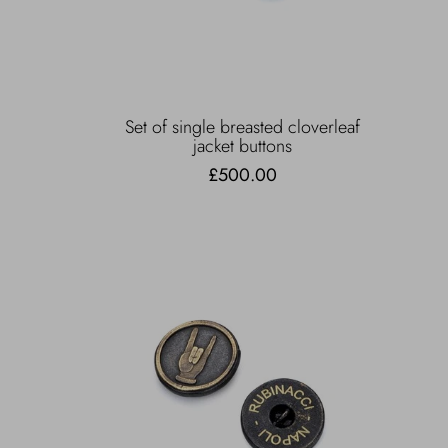
Set of single breasted cloverleaf
jacket buttons
£500.00