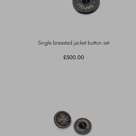
Single breasted jacket button set
£500.00