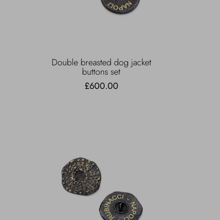
Double breasted dog jacket
buttons set
£600.00