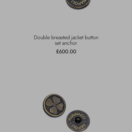
Double breasted jacket button
set anchor
£600.00