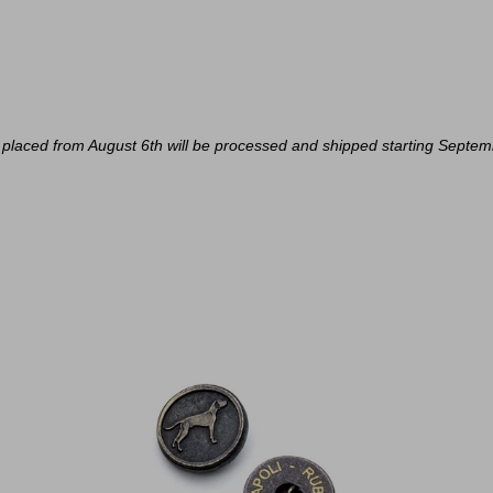
placed from August 6th will be processed and shipped starting Septem