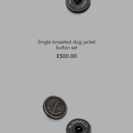
Single breasted dog jacket
button set
£500.00