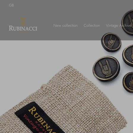
Skip
GB
to
main
content
New collection
Collection
Vintage Archive