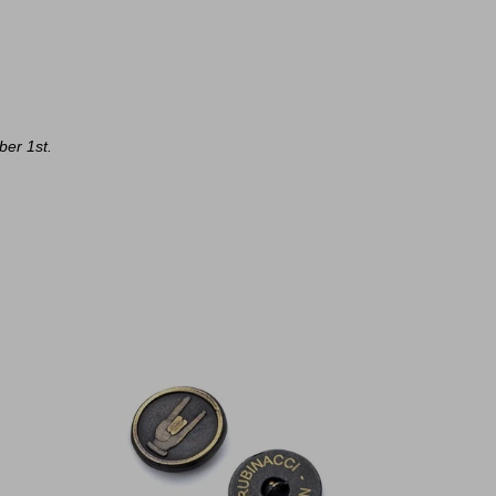
ber 1st.