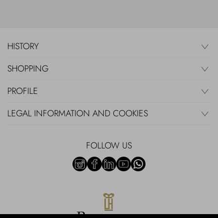
HISTORY
SHOPPING
PROFILE
LEGAL INFORMATION AND COOKIES
FOLLOW US