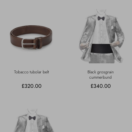
Tobacco tubolar belt
Black grosgrain
cummerbund
£320.00
£340.00