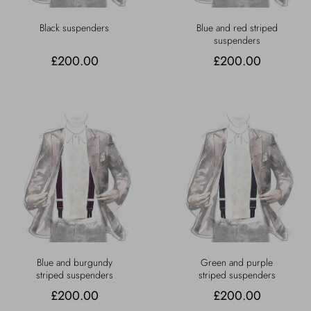
Black suspenders
Blue and red striped
suspenders
£200.00
£200.00
Blue and burgundy
Green and purple
striped suspenders
striped suspenders
£200.00
£200.00