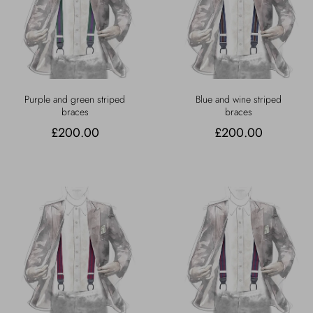
Purple and green striped
Blue and wine striped
braces
braces
£200.00
£200.00