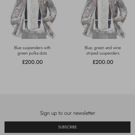
Blue suspenders with
Blue, green and wine
green polka dots
striped suspenders
£200.00
£200.00
Sign up to our newsletter
SUBSCRIBE