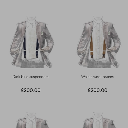
Dark blue suspenders
Walnut wool braces
£200.00
£200.00