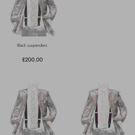
Black suspenders
£200.00