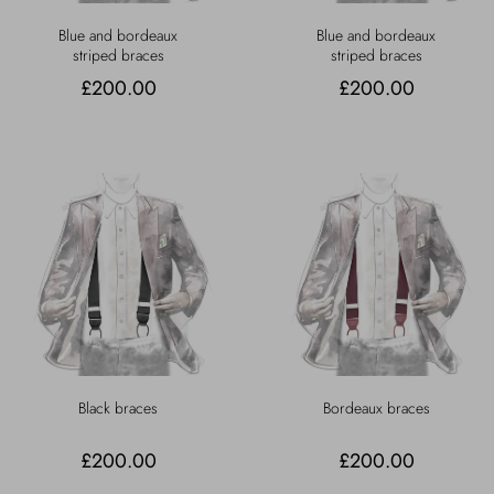
Blue and bordeaux
Blue and bordeaux
striped braces
striped braces
£200.00
£200.00
Black braces
Bordeaux braces
£200.00
£200.00