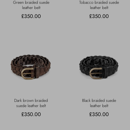
Green braided suede
Tobacco braided suede
leather belt
leather belt
£350.00
£350.00
Dark brown braided
Black braided suede
suede leather belt
leather belt
£350.00
£350.00