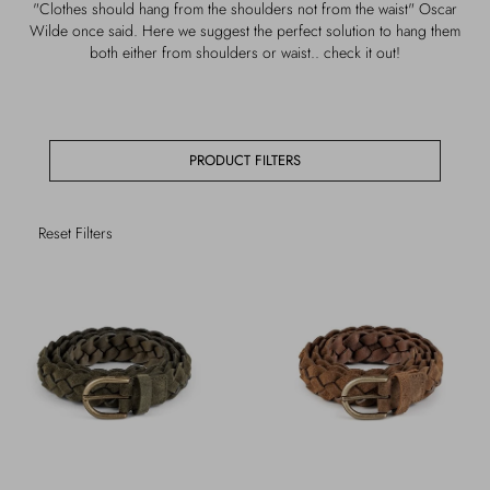
"Clothes should hang from the shoulders not from the waist" Oscar
Outerwear
Jewels
Wilde once said. Here we suggest the perfect solution to hang them
both either from shoulders or waist.. check it out!
Beachwear
Socks
Loungewear
Hats & Gloves
PRODUCT FILTERS
Travel
Reset Filters