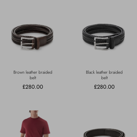
Brown leather braided
Black leather braided
belt
belt
£280.00
£280.00