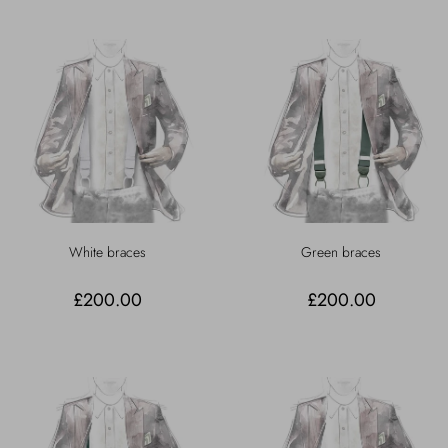
White braces
Green braces
£200.00
£200.00