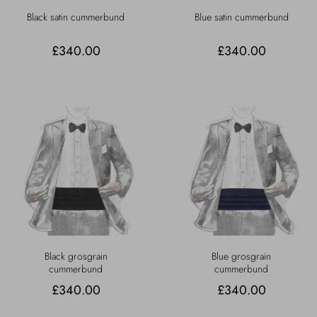
Black satin cummerbund
Blue satin cummerbund
£340.00
£340.00
Black grosgrain
Blue grosgrain
cummerbund
cummerbund
£340.00
£340.00