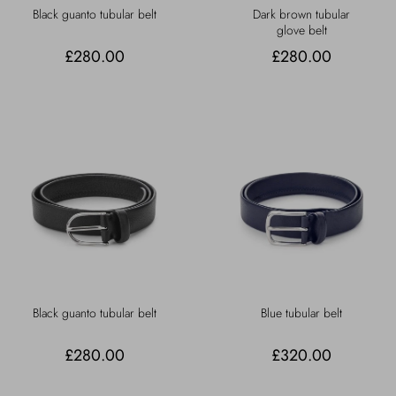
Black guanto tubular belt
Dark brown tubular
glove belt
£280.00
£280.00
Black guanto tubular belt
Blue tubular belt
£280.00
£320.00