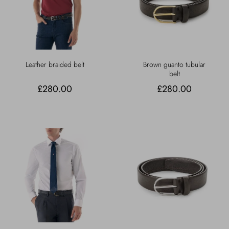
Leather braided belt
Brown guanto tubular
belt
£280.00
£280.00