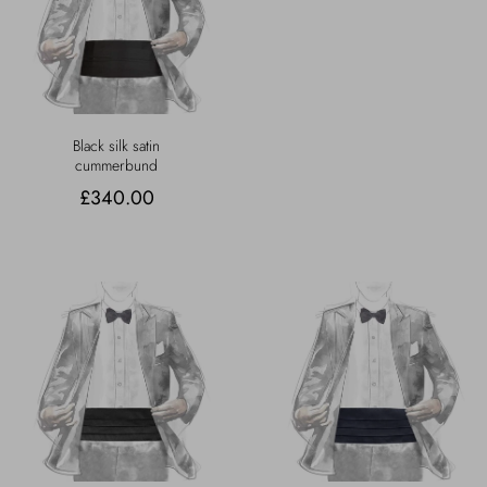
Black silk satin
cummerbund
£340.00