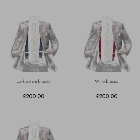
Dark denim braces
Wine braces
£200.00
£200.00