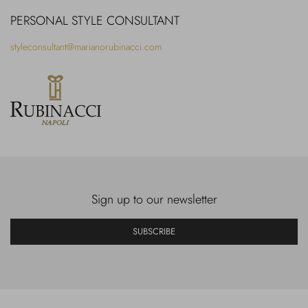
PERSONAL STYLE CONSULTANT
styleconsultant@marianorubinacci.com
Sign up to our newsletter
SUBSCRIBE