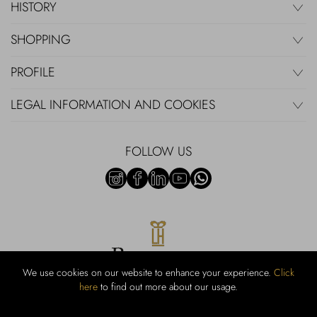
HISTORY
SHOPPING
PROFILE
LEGAL INFORMATION AND COOKIES
FOLLOW US
We use cookies on our website to enhance your experience.
Click
here
to find out more about our usage.
RUBINACCI S.r.l.: Viale Gramsci, 15 – 80122 Napoli – P.Iva 440 3966
95 – Cap Soc. €800.000,00 i.v. – Iscr REA NA-164972 – Scia Prot
107542 Codice attività vendita dettaglio e commerce: 47.91.1