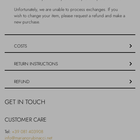
Outerwear
Jewels
Unfortunately, we are unable to process exchanges. If you
wish to change your item, please request a refund and make a
new purchase.
Beachwear
Socks
Loungewear
Hats & Gloves
COSTS
Travel
RETURN INSTRUCTIONS
REFUND
GET IN TOUCH
CUSTOMER CARE
Tel:
+39 081 403908
info@marianorubinacci.net