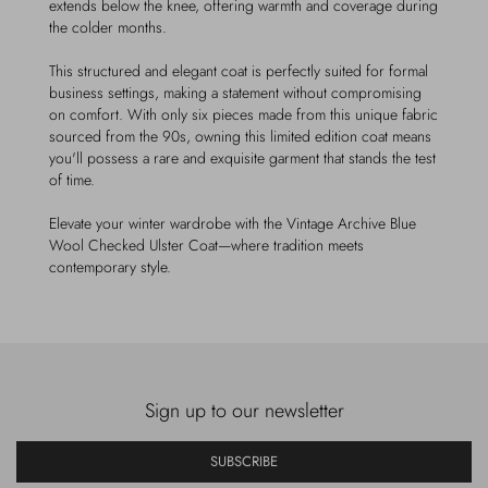
extends below the knee, offering warmth and coverage during
the colder months.
This structured and elegant coat is perfectly suited for formal
business settings, making a statement without compromising
on comfort. With only six pieces made from this unique fabric
sourced from the 90s, owning this limited edition coat means
you'll possess a rare and exquisite garment that stands the test
of time.
Elevate your winter wardrobe with the Vintage Archive Blue
Wool Checked Ulster Coat—where tradition meets
contemporary style.
Sign up to our newsletter
SUBSCRIBE