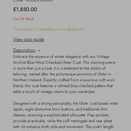
Code:
MOD6-2-A2660
£1,850.00
Out Of Stock
This product is available on our global site
View size guide
Description
Embrace the essence of winter elegance with our Vintage
Archive Blue Wool Checked Ulster Coat. This stunning piece
is more than just a coat; it is a testament to the artistry of
tailoring, named after the picturesque province of Ulster in
Northern Ireland. Expertly crafted from a luxurious soft wool
blend, this coat features a refined blue checked pattern that
adds a touch of vintage charm to your wardrobe.
Designed with a strong personality, the Ulster coat boasts wide
lapels, eight distinctive horn buttons, and traditional shirt
sleeves, ensuring a sophisticated silhouette. Flap pockets
provide practicality, while the cuff martingale and rear pleat
with slit enhance both style and movement. The coat's length