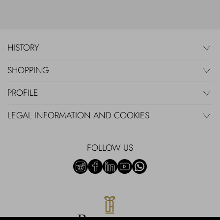
HISTORY
SHOPPING
PROFILE
LEGAL INFORMATION AND COOKIES
FOLLOW US