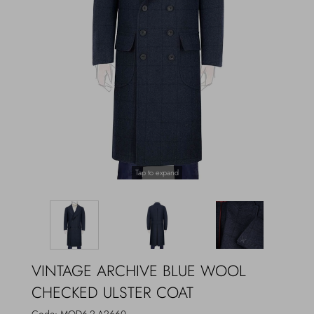
Outerwear
Jewels
Beachwear
Socks
Loungewear
Hats & Gloves
Travel
Tap to expand
VINTAGE ARCHIVE BLUE WOOL
CHECKED ULSTER COAT