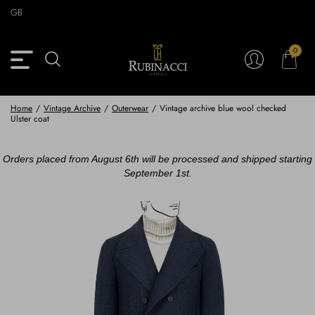
Skip
GB
to
main
content
0
Back
Back
Back
Back
View Vintage Archive
View Partnerships
View Accessories
View Collection
Blazers
Blazers
Ties & Bow ties
Rubinacci x 11 Ravens
Home
/
Vintage Archive
/
Outerwear
/
Vintage archive blue wool checked
Ulster coat
Trousers
Trousers
Pocket Squares
Orders placed from August 6th will be processed and shipped starting
Safari Jackets
Safari jackets
Braces & Belts
September 1st.
Knitwear
Shirts
Scarves
Shirts & Polo
Outerwear
Scarves
Shoes
Fabrics
Buttons