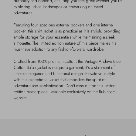
durability and comfort, ensuring you feel great whether you’re
exploring urban landscapes or embarking on travel
adventures.
Featuring four spacious external pockets and one internal
pocket, this shirt jacket is as practical as it is stylish, providing
ample storage for your essentials while maintaining a sleek
silhouette. The limited edition nature of this piece makes it a
must-have addition to any fashion-forward wardrobe.
Crafted from 100% premium cotton, the Vintage Archive Blue
Cotton Safari Jacket is not just a garment; it's a statement of
timeless elegance and functional design. Elevate your style
with this exceptional jacket that embodies the spirit of
adventure and sophistication. Don't miss out on this limited
edition masterpiece—available exclusively on the Rubinacci
website.