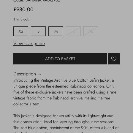
Code:
SAHARIANA-A2702
£980.00
1 In Stock
XS
S
M
L
XL
View size guide
ADD TO BASKET
Description
Introducing the Vintage Archive Blue Cotton Safari Jacket, a
unique piece from the esteemed Rubinacci collection. Only
five of these exclusive jackets have been crafted using a rare
vintage fabric from the Rubinacci archive, making it a true
collector's item.
This jacket is designed for versatility with its lightweight and
thin construction, ideal for layering throughout the seasons.
The soft blue cotton, reminiscent of the 90s, offers a blend of