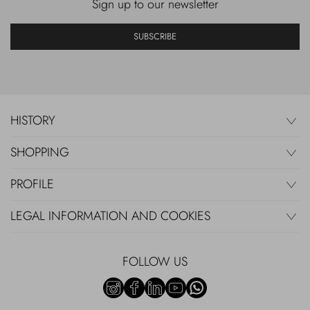
Sign up to our newsletter
SUBSCRIBE
HISTORY
SHOPPING
PROFILE
LEGAL INFORMATION AND COOKIES
FOLLOW US