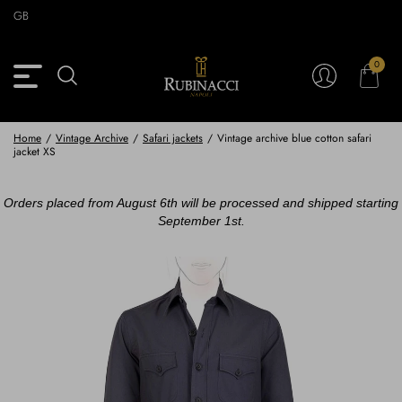
Skip
GB
to
main
content
0
Back
Back
Back
Back
View Vintage Archive
View Partnerships
View Accessories
View Collection
Blazers
Blazers
Ties & Bow ties
Rubinacci x 11 Ravens
Home
/
Vintage Archive
/
Safari jackets
/
Vintage archive blue cotton safari
jacket XS
Trousers
Trousers
Pocket Squares
Orders placed from August 6th will be processed and shipped starting
Safari Jackets
Safari jackets
Braces & Belts
September 1st.
Knitwear
Shirts
Scarves
Shirts & Polo
Outerwear
Scarves
Shoes
Fabrics
Buttons