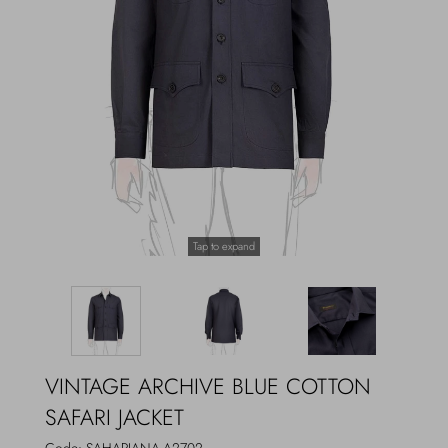
Outerwear
Jewels
Beachwear
Socks
Loungewear
Hats & Gloves
Travel
Tap to expand
VINTAGE ARCHIVE BLUE COTTON
SAFARI JACKET