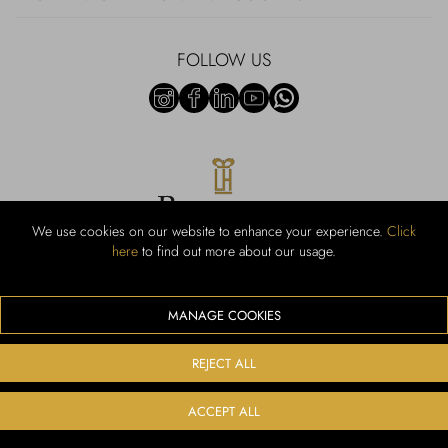
FOLLOW US
We use cookies on our website to enhance your experience.
Click
here
to find out more about our usage.
RUBINACCI S.r.l.: Viale Gramsci, 15 – 80122 Napoli – P.Iva 440 3966
95 – Cap Soc. €800.000,00 i.v. – Iscr REA NA-164972 – Scia Prot
107542 Codice attività vendita dettaglio e commerce: 47.91.1
MANAGE COOKIES
We accept the following payment methods
REJECT ALL
ACCEPT ALL