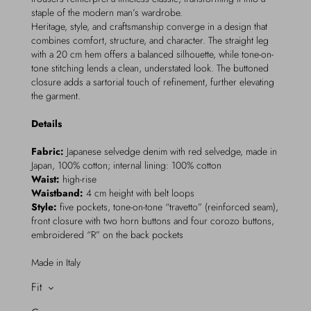
staple of the modern man’s wardrobe.
Heritage, style, and craftsmanship converge in a design that
combines comfort, structure, and character. The straight leg
with a 20 cm hem offers a balanced silhouette, while tone-on-
tone stitching lends a clean, understated look. The buttoned
closure adds a sartorial touch of refinement, further elevating
the garment.
Details
Fabric:
Japanese selvedge denim with red selvedge, made in
Japan, 100% cotton; internal lining: 100% cotton
Waist:
high-rise
Waistband:
4 cm height with belt loops
Style:
five pockets, tone-on-tone “travetto” (reinforced seam),
front closure with two horn buttons and four corozo buttons,
embroidered “R” on the back pockets
Made in Italy
Fit