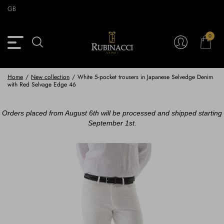
Skip
GB
to
main
content
0
Back
Back
Back
Back
View Vintage Archive
View Partnerships
View Accessories
View Collection
Blazers
Blazers
Ties & Bow ties
Rubinacci x 11 Ravens
Home
/
New collection
/
White 5-pocket trousers in Japanese Selvedge Denim
with Red Selvage Edge 46
Trousers
Trousers
Pocket Squares
Orders placed from August 6th will be processed and shipped starting
Safari Jackets
Safari jackets
Braces & Belts
September 1st.
Knitwear
Shirts
Scarves
Shirts & Polo
Outerwear
Scarves
Shoes
Fabrics
Buttons