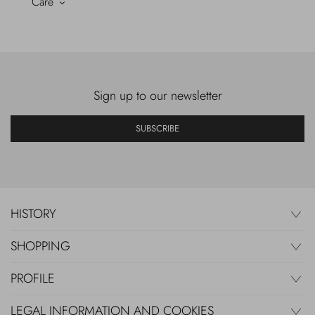
Care
Sign up to our newsletter
SUBSCRIBE
HISTORY
SHOPPING
PROFILE
LEGAL INFORMATION AND COOKIES