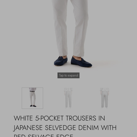
Outerwear
Jewels
Beachwear
Socks
Loungewear
Hats & Gloves
Travel
Tap to expand
WHITE 5-POCKET TROUSERS IN
JAPANESE SELVEDGE DENIM WITH