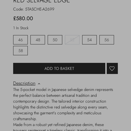
RED SELVAGE EDGE
Code:
5TASCHE-A2699
£580.00
1 In Stock
46
48
50
52
54
56
58
ADD TO BASKET
Description
The 5-pocket model in Japanese selvedge denim represents
the perfect balance between artisanal tradition and
contemporary design. The tailored interior construction
highlights the distinctive red selvedge along every seam,
showcasing the garment’s complexity and meticulous
craftsmanship.
Made from a robust yet refined Japanese denim, these
trousers reinterpret a timeless classic, transforming it into a