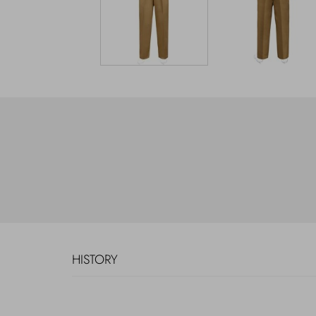
HISTORY