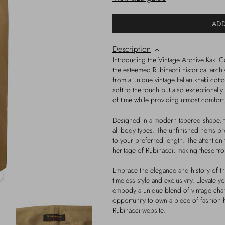
ADD
Description
Introducing the Vintage Archive Kaki C
the esteemed Rubinacci historical archiv
from a unique vintage Italian khaki cott
soft to the touch but also exceptionally 
of time while providing utmost comfort
Designed in a modern tapered shape, the 
all body types. The unfinished hems pr
to your preferred length. The attention t
heritage of Rubinacci, making these tr
Embrace the elegance and history of thi
timeless style and exclusivity. Elevate y
embody a unique blend of vintage char
opportunity to own a piece of fashion 
Rubinacci website.