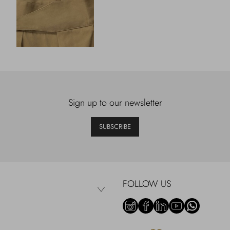
Sign up to our newsletter
SUBSCRIBE
FOLLOW US