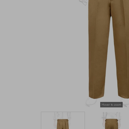
Hover to zoom