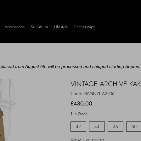
Accessories
Su Misura
Lifestyle
Partnerships
placed from August 6th will be processed and shipped starting Septem
VINTAGE ARCHIVE KA
Code:
MANNYL-A2706
£480.00
1 In Stock
42
44
46
50
View size guide