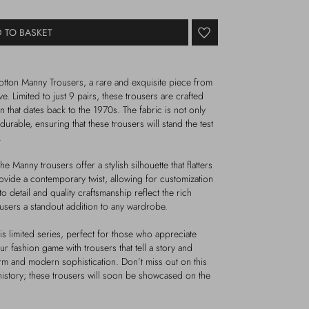
 TO BASKET
otton Manny Trousers, a rare and exquisite piece from
e. Limited to just 9 pairs, these trousers are crafted
on that dates back to the 1970s. The fabric is not only
durable, ensuring that these trousers will stand the test
.
Manny trousers offer a stylish silhouette that flatters
ovide a contemporary twist, allowing for customization
o detail and quality craftsmanship reflect the rich
ousers a standout addition to any wardrobe.
s limited series, perfect for those who appreciate
our fashion game with trousers that tell a story and
m and modern sophistication. Don’t miss out on this
history; these trousers will soon be showcased on the