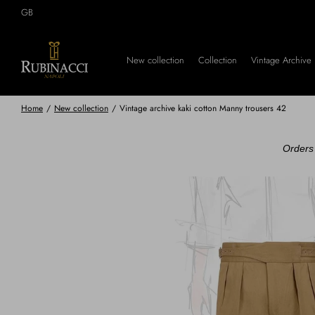
Skip
GB
to
main
content
New collection
Collection
Vintage Archive
Home
/
New collection
/
Vintage archive kaki cotton Manny trousers 42
Orders 