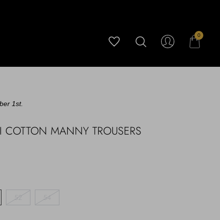
0
ber 1st.
KI COTTON MANNY TROUSERS
52
54