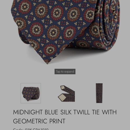
Outerwear
Jewels
Beachwear
Socks
Loungewear
Hats & Gloves
Travel
Tap to expand
MIDNIGHT BLUE SILK TWILL TIE WITH
GEOMETRIC PRINT