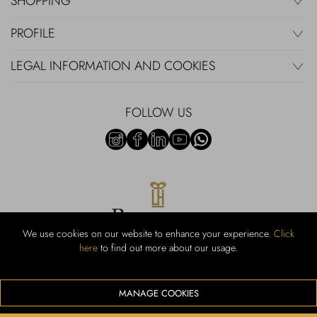
SHOPPING
PROFILE
LEGAL INFORMATION AND COOKIES
FOLLOW US
We use cookies on our website to enhance your experience.
Click
here
to find out more about our usage.
RUBINACCI S.r.l.: Viale Gramsci, 15 – 80122 Napoli – P.Iva 440 3966
95 – Cap Soc. €800.000,00 i.v. – Iscr REA NA-164972 – Scia Prot
107542 Codice attività vendita dettaglio e commerce: 47.91.1
MANAGE COOKIES
We accept the following payment methods