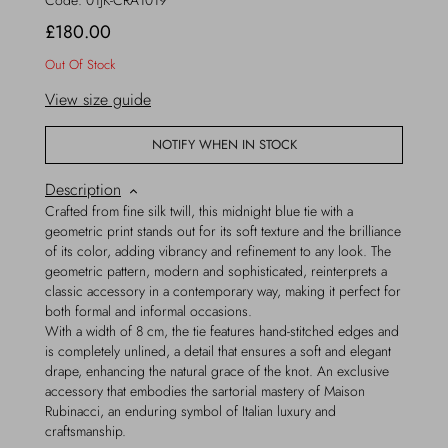
Code:
01JK-CRA1019
£180.00
Out Of Stock
View size guide
NOTIFY WHEN IN STOCK
Description
Crafted from fine silk twill, this midnight blue tie with a
geometric print stands out for its soft texture and the brilliance
of its color, adding vibrancy and refinement to any look. The
geometric pattern, modern and sophisticated, reinterprets a
classic accessory in a contemporary way, making it perfect for
both formal and informal occasions.
With a width of 8 cm, the tie features hand-stitched edges and
is completely unlined, a detail that ensures a soft and elegant
drape, enhancing the natural grace of the knot. An exclusive
accessory that embodies the sartorial mastery of Maison
Rubinacci, an enduring symbol of Italian luxury and
craftsmanship.