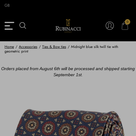
Skip
GB
to
main
content
0
Back
Back
Back
Back
View Vintage Archive
View Partnerships
View Accessories
View Collection
Blazers
Blazers
Ties & Bow ties
Rubinacci x 11 Ravens
Home
/
Accessories
/
Ties & Bow ties
/
Midnight blue silk twill tie with
geometric print
Trousers
Trousers
Pocket Squares
Orders placed from August 6th will be processed and shipped starting
Safari Jackets
Safari jackets
Braces & Belts
September 1st.
Knitwear
Shirts
Scarves
Shirts & Polo
Outerwear
Scarves
Shoes
Fabrics
Buttons