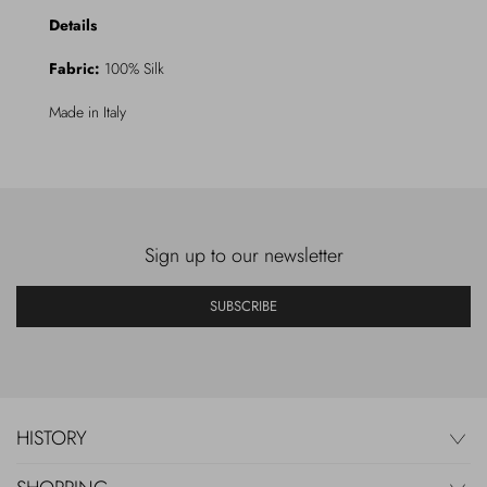
Details
Fabric:
100% Silk
Made in Italy
Sign up to our newsletter
SUBSCRIBE
HISTORY