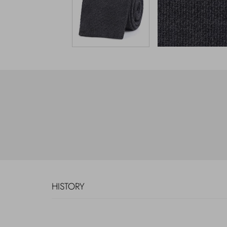
HISTORY