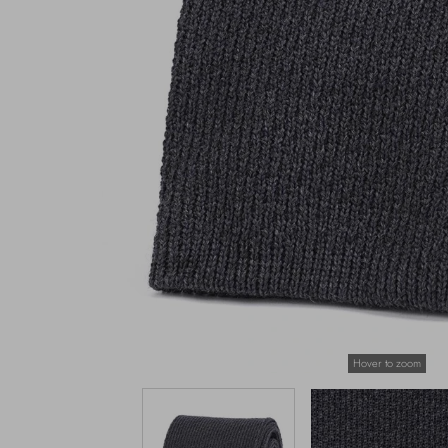
Hover to zoom