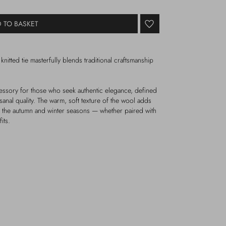
 TO BASKET
knitted tie masterfully blends traditional craftsmanship
ccessory for those who seek authentic elegance, defined
isanal quality. The warm, soft texture of the wool adds
or the autumn and winter seasons — whether paired with
its.