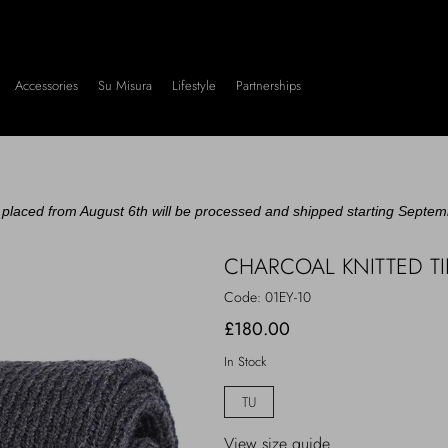
Accessories
Su Misura
Lifestyle
Partnerships
placed from August 6th will be processed and shipped starting Septem
CHARCOAL KNITTED TI
Code:
01EY-10
£180.00
In Stock
TU
View size guide