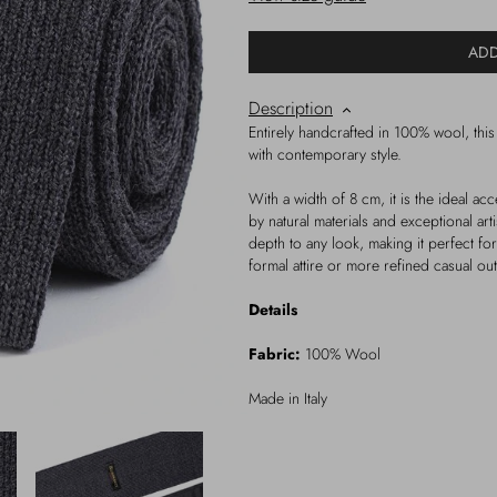
ADD
Description
Entirely handcrafted in 100% wool, this 
with contemporary style.
With a width of 8 cm, it is the ideal a
by natural materials and exceptional art
depth to any look, making it perfect f
formal attire or more refined casual outf
Details
Fabric:
100% Wool
Made in Italy