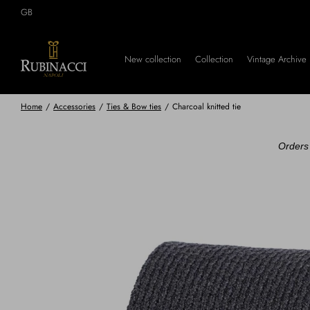
Skip
GB
to
main
content
New collection
Collection
Vintage Archive
Home
/
Accessories
/
Ties & Bow ties
/
Charcoal knitted tie
Orders 