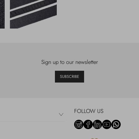
Sign up to our newsletter
SUBSCRIBE
FOLLOW US