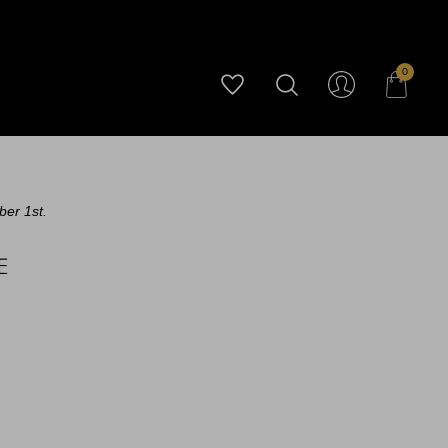
0
ber 1st.
E