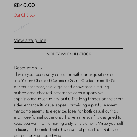
£840.00
Out Of Stock
TU
View size guide
NOTIFY WHEN IN STOCK
Description
Elevate your accessory collection with our exquisite Green
and Yellow Checked Cashmere Scarf. Crafted from 100%
printed cashmere, this large scarf showcases a striking
multicolored checked pattern that adds a sporty yet
sophisticated touch to any outfit. The long fringes on the short
sides enhance its visual appeal, providing a playful element
that complements its elegance. Ideal for both casual outings
and more formal occasions, this versatile scarf is designed to
keep you warm while making a stylish statement. Wrap yourself
in luxury and comfort with this essential piece from Rubinacci,
perfect for year-round wear.