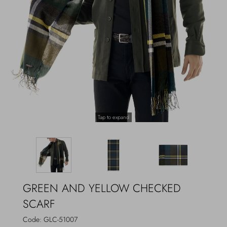
Outerwear
Jewels
Beachwear
Socks
Loungewear
Hats & Gloves
Travel
Tap to expand
GREEN AND YELLOW CHECKED
SCARF
Code:
GLC-51007