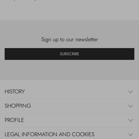
Sign up to our newsletter
SUBSCRIBE
HISTORY
SHOPPING
PROFILE
LEGAL INFORMATION AND COOKIES