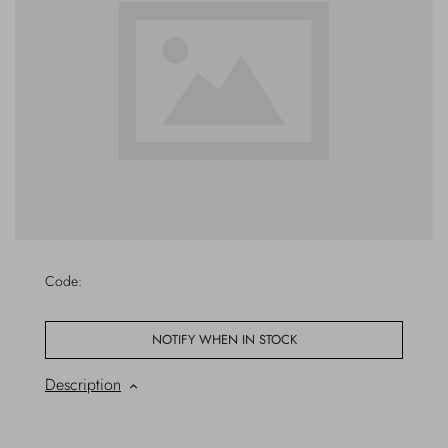
Outerwear
Jewels
Beachwear
Socks
Loungewear
Hats & Gloves
Travel
Code:
NOTIFY WHEN IN STOCK
Description