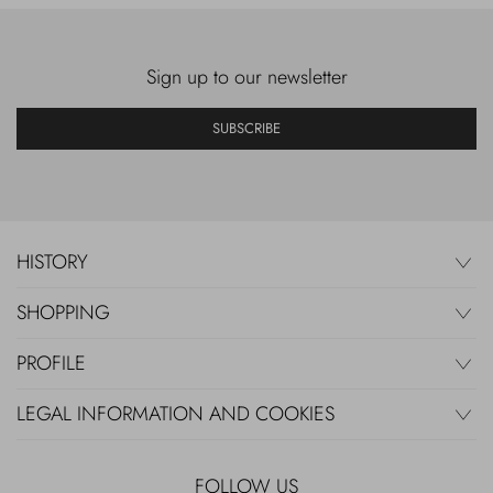
Sign up to our newsletter
SUBSCRIBE
HISTORY
SHOPPING
PROFILE
LEGAL INFORMATION AND COOKIES
FOLLOW US