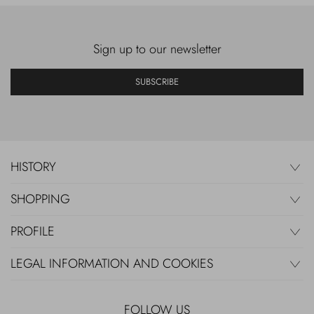
Sign up to our newsletter
SUBSCRIBE
HISTORY
SHOPPING
PROFILE
LEGAL INFORMATION AND COOKIES
FOLLOW US