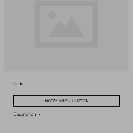
Outerwear
Jewels
Beachwear
Socks
Loungewear
Hats & Gloves
Travel
Code:
NOTIFY WHEN IN STOCK
Description