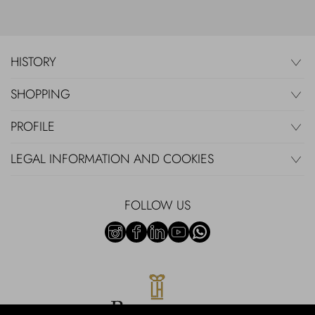
HISTORY
SHOPPING
PROFILE
LEGAL INFORMATION AND COOKIES
FOLLOW US