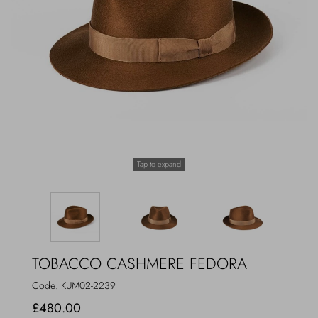
Outerwear
Jewels
Beachwear
Socks
Loungewear
Hats & Gloves
Travel
Tap to expand
TOBACCO CASHMERE FEDORA
Code:
KUM02-2239
£480.00