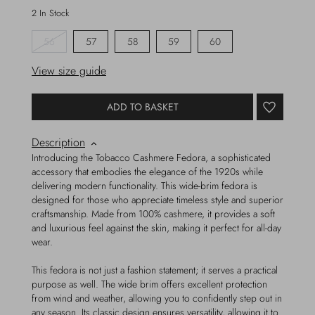
2 In Stock
56
57
58
59
60
View size guide
ADD TO BASKET
Description
Introducing the Tobacco Cashmere Fedora, a sophisticated
accessory that embodies the elegance of the 1920s while
delivering modern functionality. This wide-brim fedora is
designed for those who appreciate timeless style and superior
craftsmanship. Made from 100% cashmere, it provides a soft
and luxurious feel against the skin, making it perfect for all-day
wear.
This fedora is not just a fashion statement; it serves a practical
purpose as well. The wide brim offers excellent protection
from wind and weather, allowing you to confidently step out in
any season. Its classic design ensures versatility, allowing it to