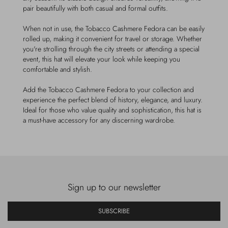
pair beautifully with both casual and formal outfits.
When not in use, the Tobacco Cashmere Fedora can be easily
rolled up, making it convenient for travel or storage. Whether
you're strolling through the city streets or attending a special
event, this hat will elevate your look while keeping you
comfortable and stylish.
Add the Tobacco Cashmere Fedora to your collection and
experience the perfect blend of history, elegance, and luxury.
Ideal for those who value quality and sophistication, this hat is
a must-have accessory for any discerning wardrobe.
Sign up to our newsletter
SUBSCRIBE