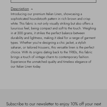
Description
Introducing our premium Italian Linen, showcasing a
sophisticated houndstooth pattern in rich brown and crisp
white. This fabric is not only visually striking but also offers a
luxurious feel, being compact and soft to the touch. Weighing
in at 300 grams, it strikes the perfect balance between
durability and lightness, making it ideal for a range of garment
types. Whether you're designing a chic jacket, a stylish
saharan, or tailored trousers, this versatile linen is the perfect
choice. With its origins dating back to the 1980s, this fabric
brings a touch of vintage charm to contemporary fashion.
Experience the unmatched quality and timeless elegance of
our Italian Linen today.
Subscribe to our newsletter to enjoy 10% off your next