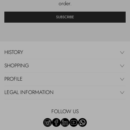
order.
SUBSCRIBE
HISTORY
SHOPPING
PROFILE
LEGAL INFORMATION
FOLLOW US