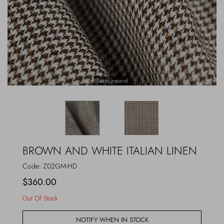
Outerwear
Jewels
Beachwear
Socks
Loungewear
Hats & Gloves
Tap to expand
Travel
BROWN AND WHITE ITALIAN LINEN
Code:
Z02GM-HD
$360.00
Out Of Stock
NOTIFY WHEN IN STOCK