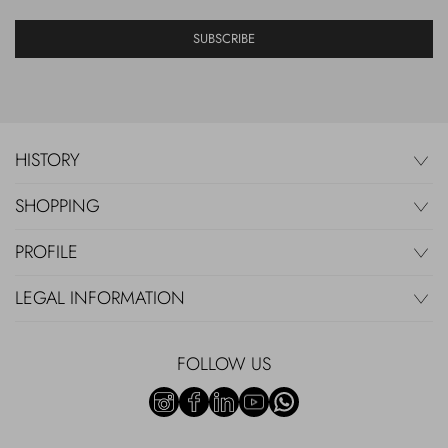
SUBSCRIBE
HISTORY
SHOPPING
PROFILE
LEGAL INFORMATION
FOLLOW US