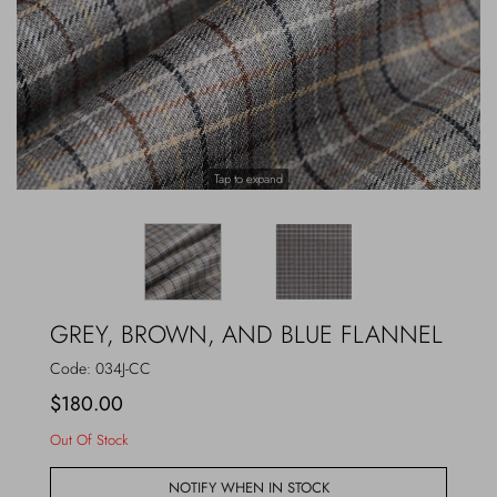
Outerwear
Jewels
Beachwear
Socks
Loungewear
Hats & Gloves
Tap to expand
Travel
GREY, BROWN, AND BLUE FLANNEL
Code:
034J-CC
$180.00
Out Of Stock
NOTIFY WHEN IN STOCK