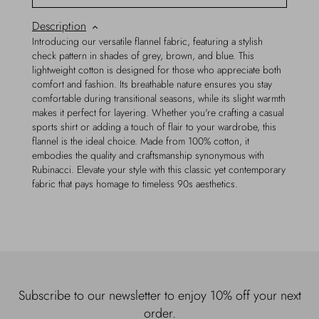
Description
Introducing our versatile flannel fabric, featuring a stylish
check pattern in shades of grey, brown, and blue. This
lightweight cotton is designed for those who appreciate both
comfort and fashion. Its breathable nature ensures you stay
comfortable during transitional seasons, while its slight warmth
makes it perfect for layering. Whether you're crafting a casual
sports shirt or adding a touch of flair to your wardrobe, this
flannel is the ideal choice. Made from 100% cotton, it
embodies the quality and craftsmanship synonymous with
Rubinacci. Elevate your style with this classic yet contemporary
fabric that pays homage to timeless 90s aesthetics.
Subscribe to our newsletter to enjoy 10% off your next
order.