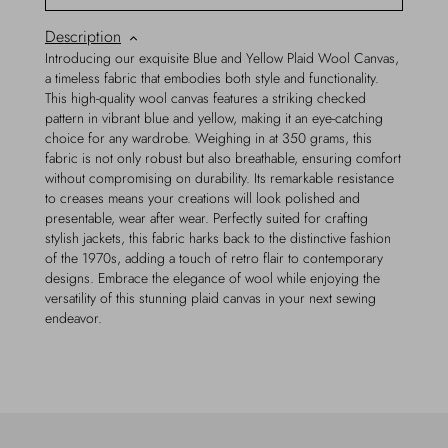
Description
Introducing our exquisite Blue and Yellow Plaid Wool Canvas,
a timeless fabric that embodies both style and functionality.
This high-quality wool canvas features a striking checked
pattern in vibrant blue and yellow, making it an eye-catching
choice for any wardrobe. Weighing in at 350 grams, this
fabric is not only robust but also breathable, ensuring comfort
without compromising on durability. Its remarkable resistance
to creases means your creations will look polished and
presentable, wear after wear. Perfectly suited for crafting
stylish jackets, this fabric harks back to the distinctive fashion
of the 1970s, adding a touch of retro flair to contemporary
designs. Embrace the elegance of wool while enjoying the
versatility of this stunning plaid canvas in your next sewing
endeavor.