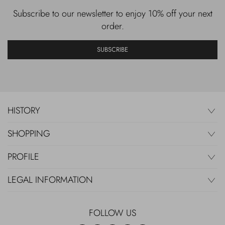
Subscribe to our newsletter to enjoy 10% off your next
order.
SUBSCRIBE
HISTORY
SHOPPING
PROFILE
LEGAL INFORMATION
FOLLOW US