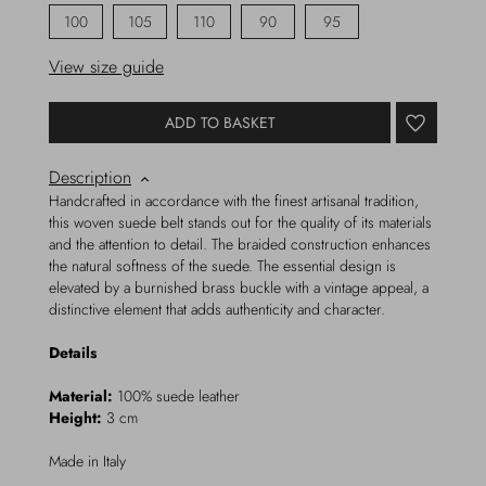
100
105
110
90
95
View size guide
ADD TO BASKET
Description
Handcrafted in accordance with the finest artisanal tradition,
this woven suede belt stands out for the quality of its materials
and the attention to detail. The braided construction enhances
the natural softness of the suede. The essential design is
elevated by a burnished brass buckle with a vintage appeal, a
distinctive element that adds authenticity and character.
Details
Material:
100% suede leather
Height:
3 cm
Made in Italy