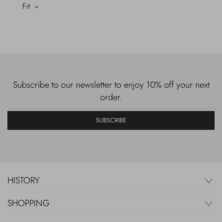
Fit
Subscribe to our newsletter to enjoy 10% off your next
order.
SUBSCRIBE
HISTORY
SHOPPING