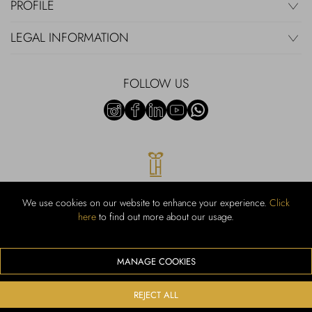
PROFILE
LEGAL INFORMATION
FOLLOW US
We use cookies on our website to enhance your experience.
Click
here
to find out more about our usage.
RUBINACCI S.r.l.: Viale Gramsci, 15 – 80122 Napoli – P.Iva 00436210637
– Cap Soc. €800.000,00 i.v. – Iscr REA NA-164972 – Scia Prot 107542
Codice attività vendita dettaglio e commerce: 47.91.1
MANAGE COOKIES
We accept the following payment methods
REJECT ALL