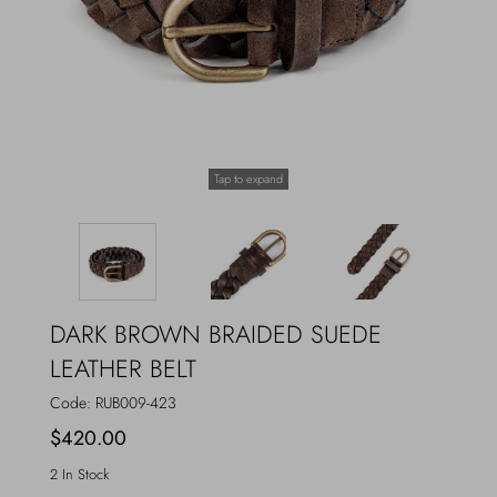
Outerwear
Jewels
Beachwear
Socks
Loungewear
Hats & Gloves
Tap to expand
Travel
DARK BROWN BRAIDED SUEDE
LEATHER BELT
Code:
RUB009-423
$420.00
2 In Stock