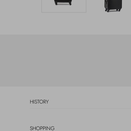
HISTORY
SHOPPING