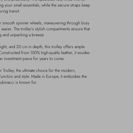
ing your small essentials, while the secure straps keep
ing transit.
ur smooth spinner wheels, maneuvering through busy
 easier. The trolley's stylish compartments ensure that
ng and unpacking a breeze.
ght, and 20 cm in depth, this trolley offers ample
onstructed from 100% high-quality leather, it exudes
 an investment piece for years to come.
r Trolley, the ultimate choice for the modern,
function and style. Made in Europe, it embodies the
ubinacci is known for.