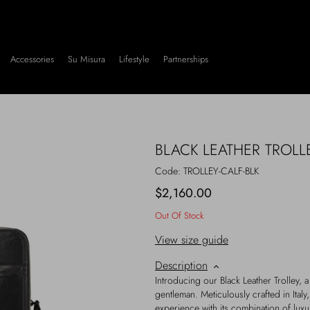
Accessories
Su Misura
Lifestyle
Partnerships
BLACK LEATHER TROLL
Code:
TROLLEY-CALF-BLK
$2,160.00
Out Of Stock
View size guide
Description
Introducing our Black Leather Trolley, a
gentleman. Meticulously crafted in Italy,
experience with its combination of luxury