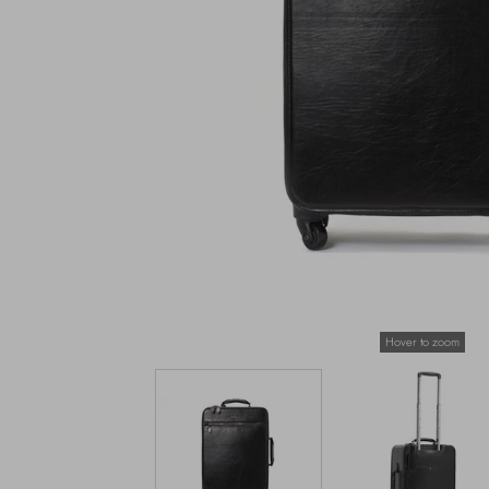
Hover to zoom