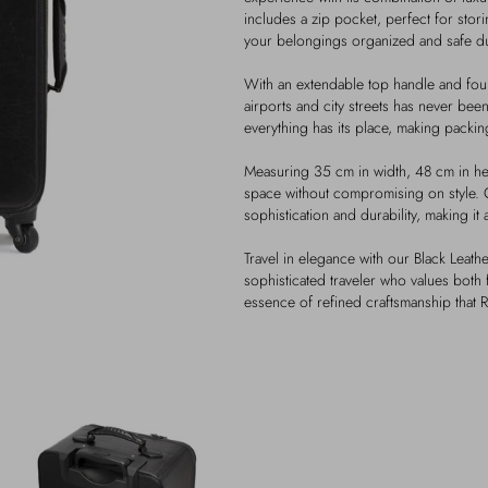
includes a zip pocket, perfect for stor
your belongings organized and safe dur
With an extendable top handle and fo
airports and city streets has never been
everything has its place, making packi
Measuring 35 cm in width, 48 cm in hei
space without compromising on style. C
sophistication and durability, making it
Travel in elegance with our Black Leathe
sophisticated traveler who values both 
essence of refined craftsmanship that R