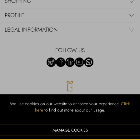
SHOPPING
PROFILE
LEGAL INFORMATION
FOLLOW US
We use cookies on our website to enhance your experience.
Click
here
to find out more about our usage.
RUBINACCI S.r.l.: Viale Gramsci, 15 – 80122 Napoli – P.Iva 00436210637
– Cap Soc. €800.000,00 i.v. – Iscr REA NA-164972 – Scia Prot 107542
Codice attività vendita dettaglio e commerce: 47.91.1
MANAGE COOKIES
We accept the following payment methods