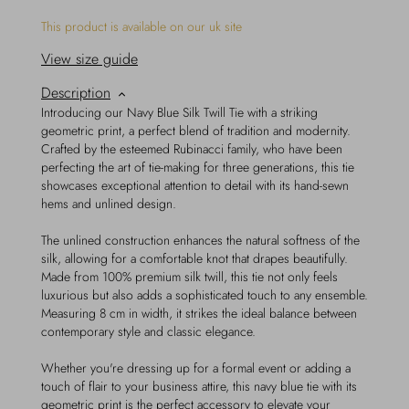
This product is available on our uk site
View size guide
Description
Introducing our Navy Blue Silk Twill Tie with a striking
geometric print, a perfect blend of tradition and modernity.
Crafted by the esteemed Rubinacci family, who have been
perfecting the art of tie-making for three generations, this tie
showcases exceptional attention to detail with its hand-sewn
hems and unlined design.
The unlined construction enhances the natural softness of the
silk, allowing for a comfortable knot that drapes beautifully.
Made from 100% premium silk twill, this tie not only feels
luxurious but also adds a sophisticated touch to any ensemble.
Measuring 8 cm in width, it strikes the ideal balance between
contemporary style and classic elegance.
Whether you're dressing up for a formal event or adding a
touch of flair to your business attire, this navy blue tie with its
geometric print is the perfect accessory to elevate your