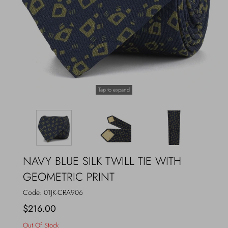
Outerwear
Jewels
Beachwear
Socks
Loungewear
Hats & Gloves
Tap to expand
Travel
NAVY BLUE SILK TWILL TIE WITH
GEOMETRIC PRINT
Code:
01JK-CRA906
$216.00
Out Of Stock