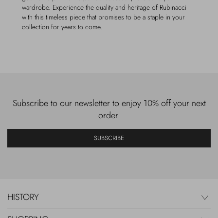
wardrobe. Experience the quality and heritage of Rubinacci
with this timeless piece that promises to be a staple in your
collection for years to come.
Subscribe to our newsletter to enjoy 10% off your next
order.
SUBSCRIBE
HISTORY