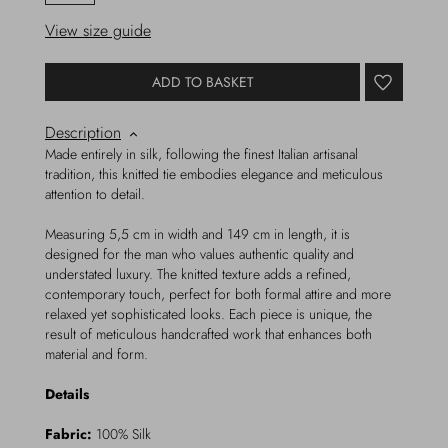
View size guide
ADD TO BASKET
Description
Made entirely in silk, following the finest Italian artisanal
tradition, this knitted tie embodies elegance and meticulous
attention to detail.
Measuring 5,5 cm in width and 149 cm in length, it is
designed for the man who values authentic quality and
understated luxury. The knitted texture adds a refined,
contemporary touch, perfect for both formal attire and more
relaxed yet sophisticated looks. Each piece is unique, the
result of meticulous handcrafted work that enhances both
material and form.
Details
Fabric:
100% Silk