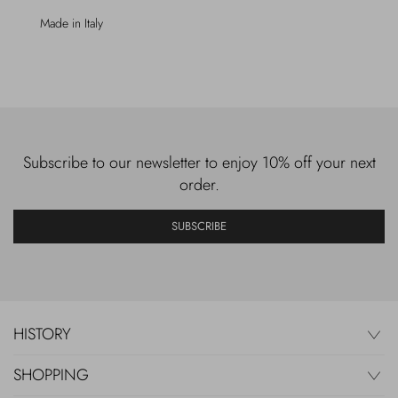
Made in Italy
Subscribe to our newsletter to enjoy 10% off your next
order.
SUBSCRIBE
HISTORY
SHOPPING