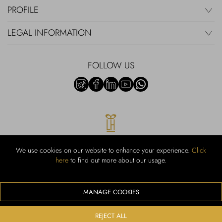
PROFILE
LEGAL INFORMATION
FOLLOW US
We use cookies on our website to enhance your experience.
Click
here
to find out more about our usage.
RUBINACCI S.r.l.: Viale Gramsci, 15 – 80122 Napoli – P.Iva 00436210637
– Cap Soc. €800.000,00 i.v. – Iscr REA NA-164972 – Scia Prot 107542
Codice attività vendita dettaglio e commerce: 47.91.1
MANAGE COOKIES
We accept the following payment methods
REJECT ALL