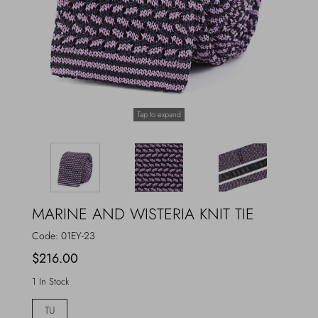
Outerwear
Jewels
Beachwear
Socks
Loungewear
Hats & Gloves
Tap to expand
Travel
MARINE AND WISTERIA KNIT TIE
Code:
01EY-23
$216.00
1 In Stock
TU