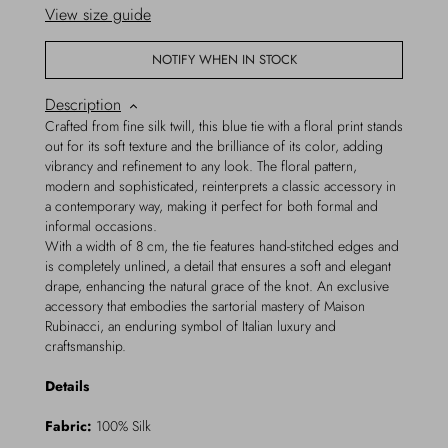
View size guide
NOTIFY WHEN IN STOCK
Description
Crafted from fine silk twill, this blue tie with a floral print stands
out for its soft texture and the brilliance of its color, adding
vibrancy and refinement to any look. The floral pattern,
modern and sophisticated, reinterprets a classic accessory in
a contemporary way, making it perfect for both formal and
informal occasions.
With a width of 8 cm, the tie features hand-stitched edges and
is completely unlined, a detail that ensures a soft and elegant
drape, enhancing the natural grace of the knot. An exclusive
accessory that embodies the sartorial mastery of Maison
Rubinacci, an enduring symbol of Italian luxury and
craftsmanship.
Details
Fabric:
100% Silk