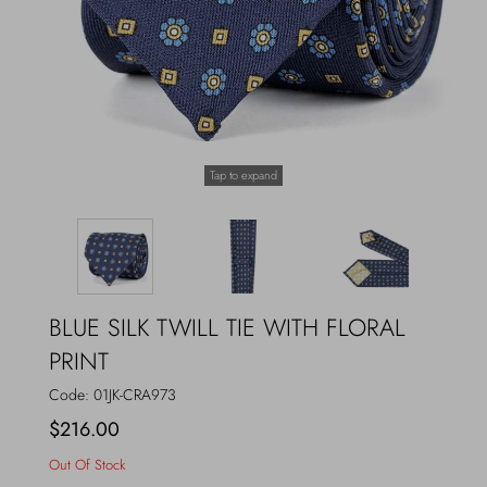
Outerwear
Jewels
Beachwear
Socks
Loungewear
Hats & Gloves
Tap to expand
Travel
BLUE SILK TWILL TIE WITH FLORAL
PRINT
Code:
01JK-CRA973
$216.00
Out Of Stock