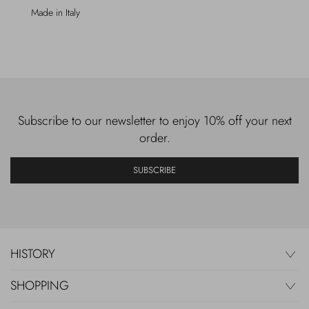
Made in Italy
Subscribe to our newsletter to enjoy 10% off your next
order.
SUBSCRIBE
HISTORY
SHOPPING