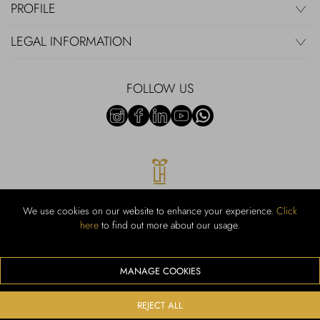
PROFILE
LEGAL INFORMATION
FOLLOW US
We use cookies on our website to enhance your experience.
Click
here
to find out more about our usage.
RUBINACCI S.r.l.: Viale Gramsci, 15 – 80122 Napoli – P.Iva 00436210637
– Cap Soc. €800.000,00 i.v. – Iscr REA NA-164972 – Scia Prot 107542
Codice attività vendita dettaglio e commerce: 47.91.1
MANAGE COOKIES
We accept the following payment methods
REJECT ALL