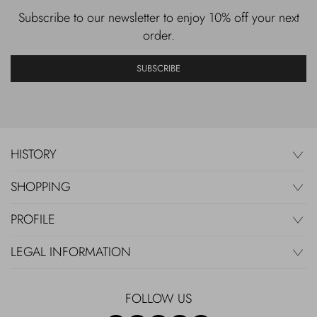
Subscribe to our newsletter to enjoy 10% off your next
order.
SUBSCRIBE
HISTORY
SHOPPING
PROFILE
LEGAL INFORMATION
FOLLOW US