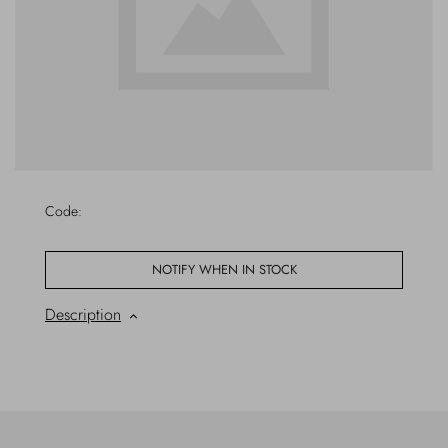
Outerwear
Jewels
Beachwear
Socks
Loungewear
Hats & Gloves
Travel
Code:
NOTIFY WHEN IN STOCK
Description