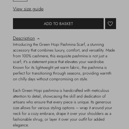
View size guide
ADD TO BASKET
Description
Introducing the Green Hopi Pashmina Scarf, a stunning
accessory that combines luxury, comfort, and versatility. Made
from 100% cashmere, this exquisite pashmina is not just a
scarf; it's a statement piece that elevates your wardrobe.
Known for its lightweight yet warm fabric, the pashmina is
perfect for transitioning through seasons, providing warmth
on chilly days without compromising on style.
Each Green Hopi pashmina is handcrafted with meticulous
attention to detail, showcasing the skill and dedication of
artisans who ensure that every piece is unique. Its generous
size allows for various styling options – wrap it around your
neck for a cozy embrace, drape it over your shoulders as a
fashionable shrug, or layer it over your outfit for added
elegance.