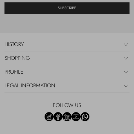
SUBSCRIBE
HISTORY
SHOPPING
PROFILE
LEGAL INFORMATION
FOLLOW US