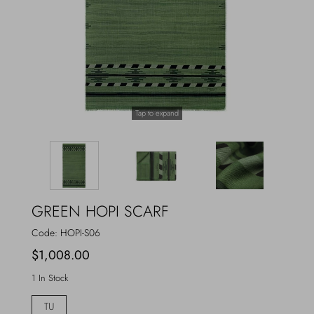
Outerwear
Jewels
Beachwear
Socks
Loungewear
Hats & Gloves
Tap to expand
Travel
GREEN HOPI SCARF
Code:
HOPI-S06
$1,008.00
1 In Stock
TU