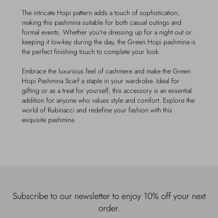
The intricate Hopi pattern adds a touch of sophistication,
making this pashmina suitable for both casual outings and
formal events. Whether you're dressing up for a night out or
keeping it low-key during the day, the Green Hopi pashmina is
the perfect finishing touch to complete your look.
Embrace the luxurious feel of cashmere and make the Green
Hopi Pashmina Scarf a staple in your wardrobe. Ideal for
gifting or as a treat for yourself, this accessory is an essential
addition for anyone who values style and comfort. Explore the
world of Rubinacci and redefine your fashion with this
exquisite pashmina.
Subscribe to our newsletter to enjoy 10% off your next
order.