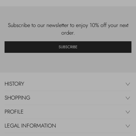
Subscribe to our newsletter to enjoy 10% off your next
order.
SUBSCRIBE
HISTORY
SHOPPING
PROFILE
LEGAL INFORMATION