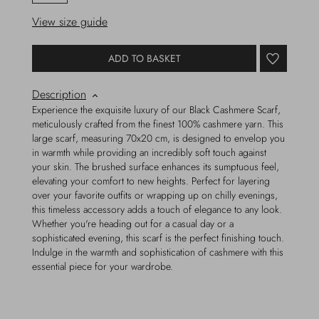
View size guide
ADD TO BASKET
Description
Experience the exquisite luxury of our Black Cashmere Scarf,
meticulously crafted from the finest 100% cashmere yarn. This
large scarf, measuring 70x20 cm, is designed to envelop you
in warmth while providing an incredibly soft touch against
your skin. The brushed surface enhances its sumptuous feel,
elevating your comfort to new heights. Perfect for layering
over your favorite outfits or wrapping up on chilly evenings,
this timeless accessory adds a touch of elegance to any look.
Whether you're heading out for a casual day or a
sophisticated evening, this scarf is the perfect finishing touch.
Indulge in the warmth and sophistication of cashmere with this
essential piece for your wardrobe.