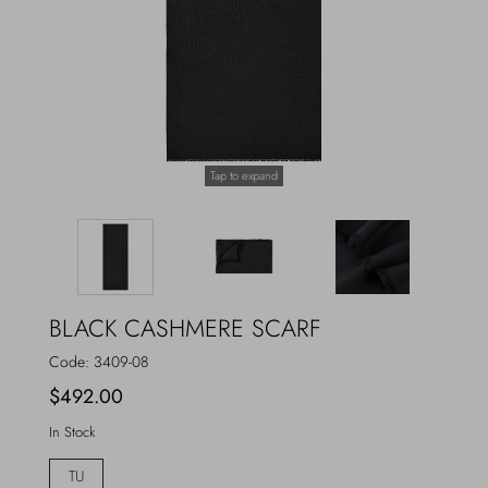
Outerwear
Jewels
Beachwear
Socks
Loungewear
Hats & Gloves
Tap to expand
Travel
BLACK CASHMERE SCARF
Code:
3409-08
$492.00
In Stock
TU