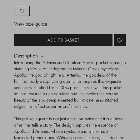
TU
View size guide
ADD TO BASKET
Description
Introducing the Artemis and Cerulean Apollo pocket square, a
stunning tribute to the legendary twins of Greek mythology.
Apollo, the god of light, and Artemis, the goddess of the
hunt, embody a captivating duality that inspires this exquisite
accessory. Crafted from 100% premium silk twill, this pocket
square features a rich cerulean hue that evokes the serene
beauty of the sky, complemented by intricate hand-stitched
edges that reflect superior craftsmanship.
This pocket square is not just a fashion statement; it is a piece
of art that tells a story. The design captures the essence of
Apollo and Artemis, whose mystique and allure have
fascinated generations. With a spacious interior, it is ideal for