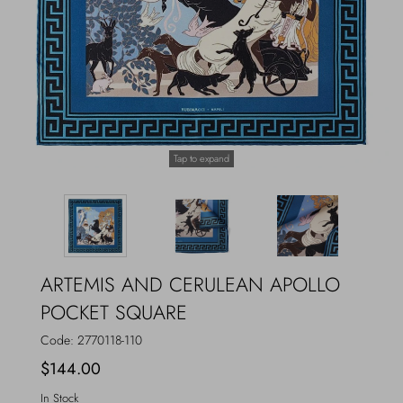
Outerwear
Jewels
Beachwear
Socks
Loungewear
Hats & Gloves
Tap to expand
Travel
ARTEMIS AND CERULEAN APOLLO
POCKET SQUARE
Code:
2770118-110
$144.00
In Stock