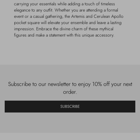
carrying your essentials while adding a touch of timeless
elegance to any outfit. Whether you are attending a formal
event or a casual gathering, the Artemis and Cerulean Apollo
pocket square will elevate your ensemble and leave a lasting
impression. Embrace the divine charm of these mythical
figures and make a statement with this unique accessory.
Subscribe to our newsletter to enjoy 10% off your next
order.
SUBSCRIBE