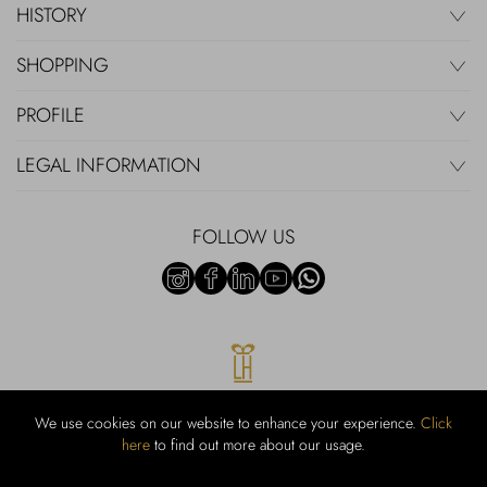
HISTORY
SHOPPING
PROFILE
LEGAL INFORMATION
FOLLOW US
We use cookies on our website to enhance your experience.
Click
here
to find out more about our usage.
RUBINACCI S.r.l.: Viale Gramsci, 15 – 80122 Napoli – P.Iva 00436210637
– Cap Soc. €800.000,00 i.v. – Iscr REA NA-164972 – Scia Prot 107542
Codice attività vendita dettaglio e commerce: 47.91.1