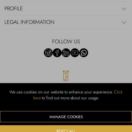
PROFILE
LEGAL INFORMATION
FOLLOW US
We use cookies on our website to enhance your experience.
Click
here
to find out more about our usage.
RUBINACCI S.r.l.: Viale Gramsci, 15 – 80122 Napoli – P.Iva 00436210637
– Cap Soc. €800.000,00 i.v. – Iscr REA NA-164972 – Scia Prot 107542
Codice attività vendita dettaglio e commerce: 47.91.1
MANAGE COOKIES
We accept the following payment methods
REJECT ALL