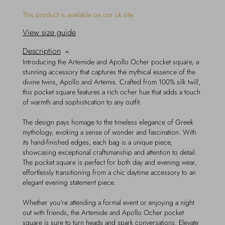
This product is available on our uk site
View size guide
Description
Introducing the Artemide and Apollo Ocher pocket square, a
stunning accessory that captures the mythical essence of the
divine twins, Apollo and Artemis. Crafted from 100% silk twill,
this pocket square features a rich ocher hue that adds a touch
of warmth and sophistication to any outfit.
The design pays homage to the timeless elegance of Greek
mythology, evoking a sense of wonder and fascination. With
its hand-finished edges, each bag is a unique piece,
showcasing exceptional craftsmanship and attention to detail.
The pocket square is perfect for both day and evening wear,
effortlessly transitioning from a chic daytime accessory to an
elegant evening statement piece.
Whether you're attending a formal event or enjoying a night
out with friends, the Artemide and Apollo Ocher pocket
square is sure to turn heads and spark conversations. Elevate