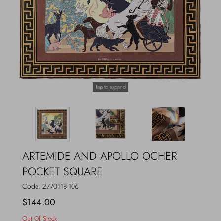
Outerwear
Jewels
Beachwear
Socks
Loungewear
Hats & Gloves
Tap to expand
Travel
ARTEMIDE AND APOLLO OCHER
POCKET SQUARE
Code:
2770118-106
$144.00
Out Of Stock