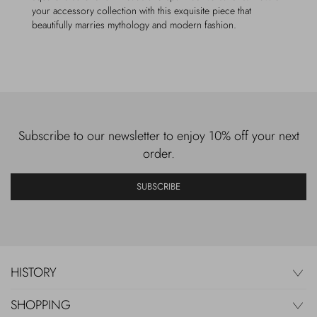
your accessory collection with this exquisite piece that
beautifully marries mythology and modern fashion.
Subscribe to our newsletter to enjoy 10% off your next
order.
SUBSCRIBE
HISTORY
SHOPPING