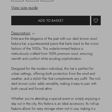
View size guide
ADD TO BASKET
Description
Embrace the elegance of the past with our dark brown wool
fedora hat, a quintessential piece that harks back to the iconic
fashion of the 1920s. This wide-brimmed fedora is
meticulously crafted from 100% premium wool, ensuring
warmth and comfort while exuding sophistication.
Designed for the modern individual, this hat is perfect for
urban settings, offering both protection from the wind and
weather, and a stylish flair that complements any outfit. The rich
dark brown color adds versatility, making it easy to pair with
both casual and formal attire.
Whether you're attending a special event or simply enjoying a
day out in the city, this fedora is an ideal accessory. Its roll-up
feature allows for easy storage when not in use, making it a