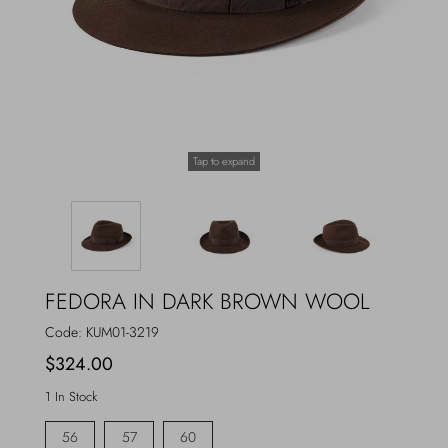
Outerwear
Jewels
Beachwear
Socks
Loungewear
Hats & Gloves
Tap to expand
Travel
FEDORA IN DARK BROWN WOOL
Code:
KUM01-3219
$324.00
1 In Stock
56
57
60