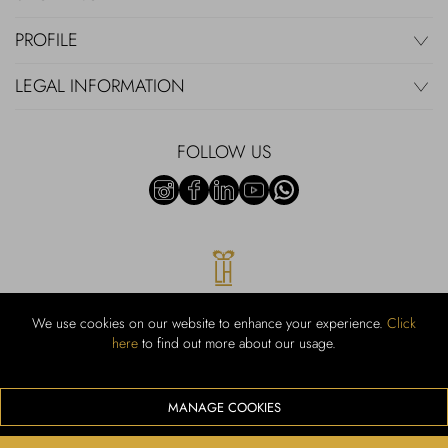
PROFILE
LEGAL INFORMATION
FOLLOW US
We use cookies on our website to enhance your experience.
Click
here
to find out more about our usage.
RUBINACCI S.r.l.: Viale Gramsci, 15 – 80122 Napoli – P.Iva 00436210637
– Cap Soc. €800.000,00 i.v. – Iscr REA NA-164972 – Scia Prot 107542
Codice attività vendita dettaglio e commerce: 47.91.1
MANAGE COOKIES
We accept the following payment methods