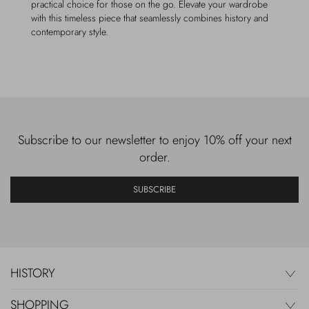
practical choice for those on the go. Elevate your wardrobe
with this timeless piece that seamlessly combines history and
contemporary style.
Subscribe to our newsletter to enjoy 10% off your next
order.
SUBSCRIBE
HISTORY
SHOPPING