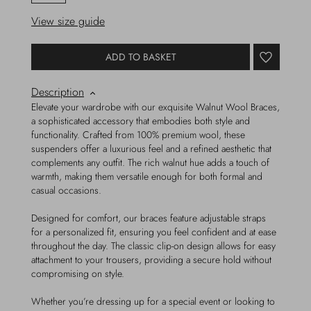
View size guide
ADD TO BASKET
Description
Elevate your wardrobe with our exquisite Walnut Wool Braces,
a sophisticated accessory that embodies both style and
functionality. Crafted from 100% premium wool, these
suspenders offer a luxurious feel and a refined aesthetic that
complements any outfit. The rich walnut hue adds a touch of
warmth, making them versatile enough for both formal and
casual occasions.
Designed for comfort, our braces feature adjustable straps
for a personalized fit, ensuring you feel confident and at ease
throughout the day. The classic clip-on design allows for easy
attachment to your trousers, providing a secure hold without
compromising on style.
Whether you’re dressing up for a special event or looking to