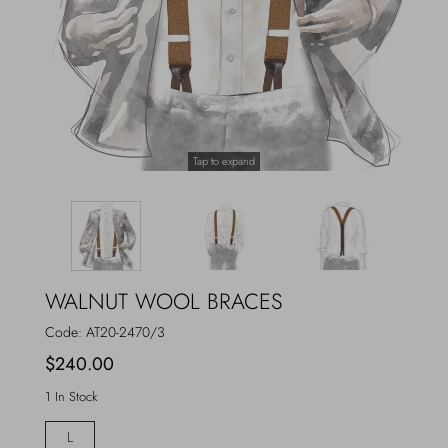
Outerwear
Jewels
Beachwear
Socks
Loungewear
Hats & Gloves
Tap to expand
Travel
WALNUT WOOL BRACES
Code:
AT20-2470/3
$240.00
1 In Stock
L