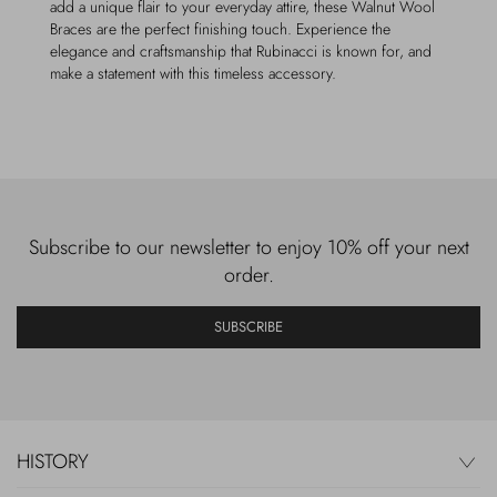
add a unique flair to your everyday attire, these Walnut Wool
Braces are the perfect finishing touch. Experience the
elegance and craftsmanship that Rubinacci is known for, and
make a statement with this timeless accessory.
Subscribe to our newsletter to enjoy 10% off your next
order.
SUBSCRIBE
HISTORY