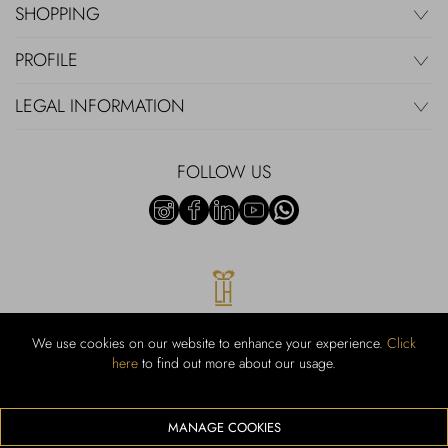
SHOPPING
PROFILE
LEGAL INFORMATION
FOLLOW US
We use cookies on our website to enhance your experience.
Click
here
to find out more about our usage.
RUBINACCI S.r.l.: Viale Gramsci, 15 – 80122 Napoli – P.Iva 00436210637
– Cap Soc. €800.000,00 i.v. – Iscr REA NA-164972 – Scia Prot 107542
Codice attività vendita dettaglio e commerce: 47.91.1
MANAGE COOKIES