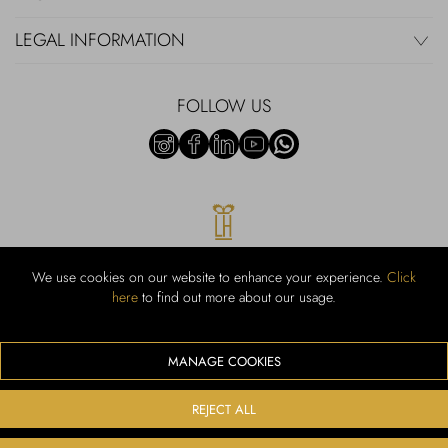
LEGAL INFORMATION
FOLLOW US
We use cookies on our website to enhance your experience.
Click
here
to find out more about our usage.
RUBINACCI S.r.l.: Viale Gramsci, 15 – 80122 Napoli – P.Iva 00436210637
– Cap Soc. €800.000,00 i.v. – Iscr REA NA-164972 – Scia Prot 107542
Codice attività vendita dettaglio e commerce: 47.91.1
MANAGE COOKIES
We accept the following payment methods
REJECT ALL