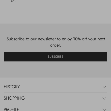
go.
Subscribe to our newsletter to enjoy 10% off your next
order.
SUBSCRIBE
HISTORY
SHOPPING
PROFILE