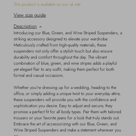
This product is available on our uk site
View size guide
Description
Introducing our Blue, Green, and Wine Striped Suspenders, a
striking accessory designed to elevate your wardrobe.
Meticulously crafted from high-quality materials, these
suspenders not only offer a stylish touch but also ensure
durability and comfort throughout the day. The vibrant
combination of blue, green, and wine stripes adds a playful
yet elegant flair to any outfit, making them perfect for both
formal and casual occasions.
Whether you're dressing up for a wedding, heading to the
office, or simply adding a unique twist to your everyday attire,
these suspenders will provide you with the confidence and
sophistication you desire. Easy to adjust and secure, they
promise a perfect fit for all body types. Pair them with tailored
trousers or your favorite jeans for a look that truly stands out.
Embrace the art of accessorizing with our Blue, Green, and
Wine Striped Suspenders and make a statement wherever you