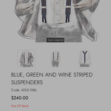
Outerwear
Jewels
Beachwear
Socks
Loungewear
Hats & Gloves
Tap to expand
Travel
BLUE, GREEN AND WINE STRIPED
SUSPENDERS
Code:
AT65-1586
$240.00
Out Of Stock