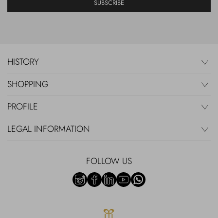
SUBSCRIBE
HISTORY
SHOPPING
PROFILE
LEGAL INFORMATION
FOLLOW US