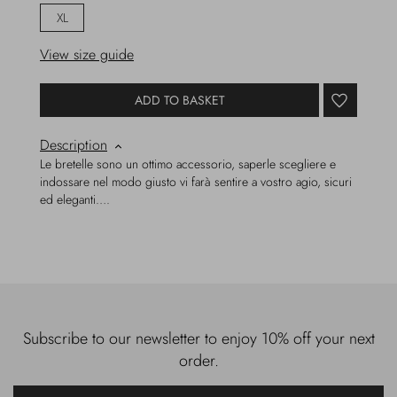
XL
View size guide
ADD TO BASKET
Description
Le bretelle sono un ottimo accessorio, saperle scegliere e
indossare nel modo giusto vi farà sentire a vostro agio, sicuri
ed eleganti….
Subscribe to our newsletter to enjoy 10% off your next
order.