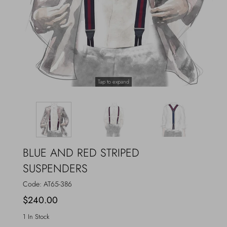
Outerwear
Jewels
Beachwear
Socks
Loungewear
Hats & Gloves
Tap to expand
Travel
BLUE AND RED STRIPED
SUSPENDERS
Code:
AT65-386
$240.00
1 In Stock