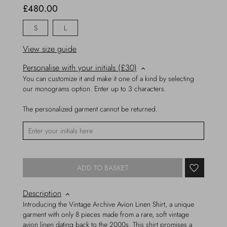
£480.00
S
L
View size guide
Personalise with your initials (£30)
You can customize it and make it one of a kind by selecting
our monograms option. Enter up to 3 characters.
The personalized garment cannot be returned.
ADD TO BASKET
Description
Introducing the Vintage Archive Avion Linen Shirt, a unique
garment with only 8 pieces made from a rare, soft vintage
avion linen dating back to the 2000s. This shirt promises a