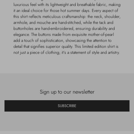
luxurious feel with its lightweight and breathable fabric, making
it an ideal choice for those hot summer days. Every aspect of
this shirt reflects meticulous craftsmanship: the neck, shoulder,
armhole, and mouche are hand-stitched, while the tack and
buttonholes are hand-embroidered, ensuring durability and
elegance. The buttons made from exquisite mother-of-pearl
add a touch of sophistication, showcasing the attention to
detail that signifies superior quality. This limited edition shirt is
not just a piece of clothing; it’s a statement of style and artistry.
Sign up to our newsletter
SUBSCRIBE