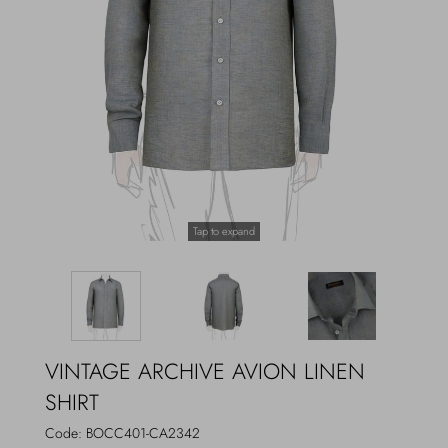
Outerwear
Jewels
Beachwear
Socks
Loungewear
Hats & Gloves
Travel
Tap to expand
VINTAGE ARCHIVE AVION LINEN
SHIRT
Code:
BOCC401-CA2342