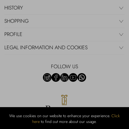
HISTORY
SHOPPING
PROFILE
LEGAL INFORMATION AND COOKIES
FOLLOW US
We use cookies on our website to enhance your experience.
Click
here
to find out more about our usage.
RUBINACCI S.r.l.: Viale Gramsci, 15 – 80122 Napoli – P.Iva 440 3966
95 – Cap Soc. €800.000,00 i.v. – Iscr REA NA-164972 – Scia Prot