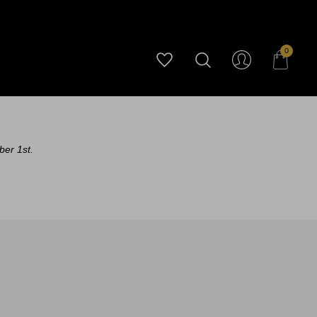
0
ber 1st.