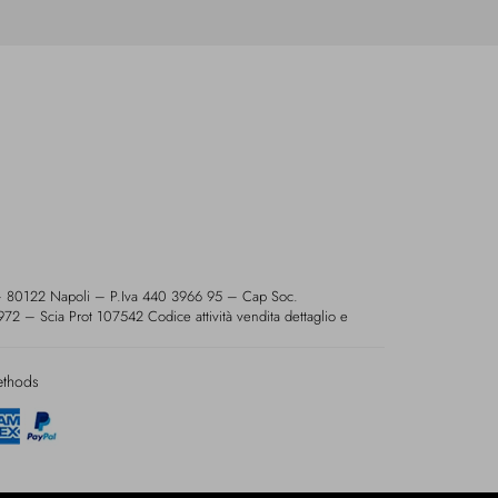
 – 80122 Napoli – P.Iva 440 3966 95 – Cap Soc.
2 – Scia Prot 107542 Codice attività vendita dettaglio e
ethods