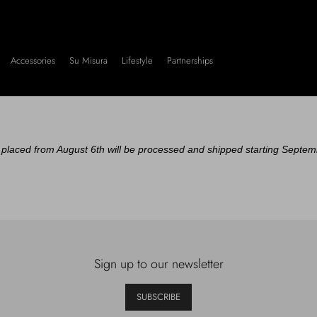
Accessories
Su Misura
Lifestyle
Partnerships
placed from August 6th will be processed and shipped starting Septem
Sign up to our newsletter
SUBSCRIBE