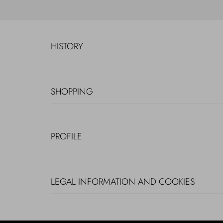
HISTORY
SHOPPING
PROFILE
LEGAL INFORMATION AND COOKIES