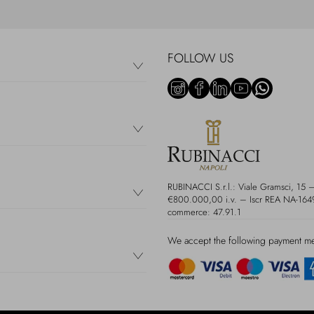
FOLLOW US
RUBINACCI S.r.l.: Viale Gramsci, 15
€800.000,00 i.v. – Iscr REA NA-16497
commerce: 47.91.1
We accept the following payment m