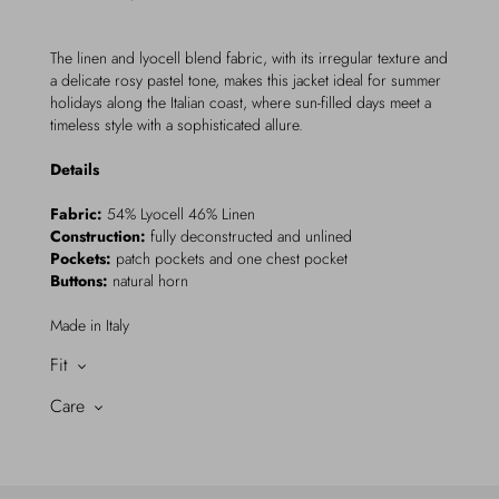
The linen and lyocell blend fabric, with its irregular texture and
a delicate rosy pastel tone, makes this jacket ideal for summer
holidays along the Italian coast, where sun-filled days meet a
timeless style with a sophisticated allure.
Details
Fabric:
54% Lyocell 46% Linen
Construction:
fully deconstructed and unlined
Pockets:
patch pockets and one chest pocket
Buttons:
natural horn
Made in Italy
Fit
Care