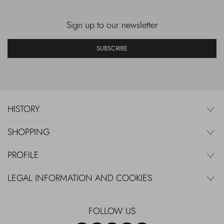
Sign up to our newsletter
SUBSCRIBE
HISTORY
SHOPPING
PROFILE
LEGAL INFORMATION AND COOKIES
FOLLOW US