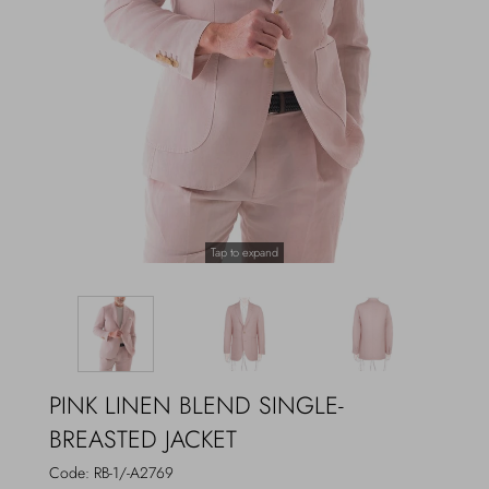
Outerwear
Jewels
Beachwear
Socks
Loungewear
Hats & Gloves
Travel
Tap to expand
PINK LINEN BLEND SINGLE-
BREASTED JACKET
Code:
RB-1/-A2769