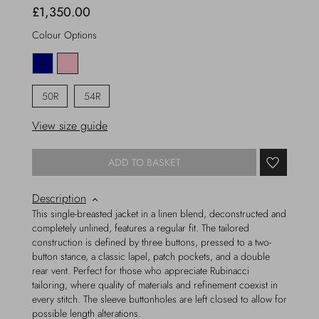
£1,350.00
Colour Options
50R
54R
View size guide
ADD TO BASKET
Description
This single-breasted jacket in a linen blend, deconstructed and
completely unlined, features a regular fit. The tailored
construction is defined by three buttons, pressed to a two-
button stance, a classic lapel, patch pockets, and a double
rear vent. Perfect for those who appreciate Rubinacci
tailoring, where quality of materials and refinement coexist in
every stitch. The sleeve buttonholes are left closed to allow for
possible length alterations.