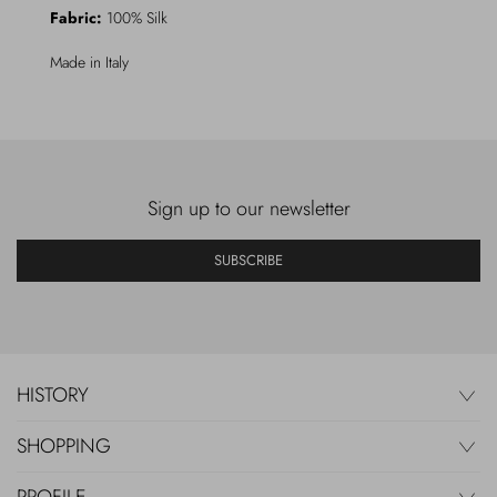
Fabric:
100% Silk
Made in Italy
Sign up to our newsletter
SUBSCRIBE
HISTORY
SHOPPING