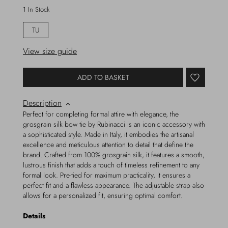
1 In Stock
TU
View size guide
ADD TO BASKET
Description
Perfect for completing formal attire with elegance, the
grosgrain silk bow tie by Rubinacci is an iconic accessory with
a sophisticated style. Made in Italy, it embodies the artisanal
excellence and meticulous attention to detail that define the
brand. Crafted from 100% grosgrain silk, it features a smooth,
lustrous finish that adds a touch of timeless refinement to any
formal look. Pre-tied for maximum practicality, it ensures a
perfect fit and a flawless appearance. The adjustable strap also
allows for a personalized fit, ensuring optimal comfort.
Details