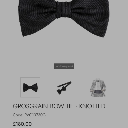
Outerwear
Jewels
Beachwear
Socks
Loungewear
Hats & Gloves
Travel
Tap to expand
GROSGRAIN BOW TIE - KNOTTED
Code:
PVC10730G
£180.00