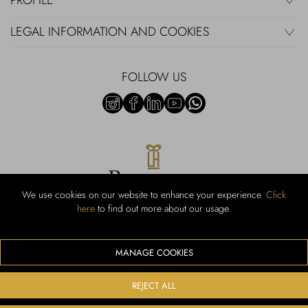
PROFILE
LEGAL INFORMATION AND COOKIES
FOLLOW US
We use cookies on our website to enhance your experience.
Click
here
to find out more about our usage.
RUBINACCI S.r.l.: Viale Gramsci, 15 – 80122 Napoli – P.Iva 440 3966
95 – Cap Soc. €800.000,00 i.v. – Iscr REA NA-164972 – Scia Prot
107542 Codice attività vendita dettaglio e commerce: 47.91.1
MANAGE COOKIES
We accept the following payment methods
REJECT ALL